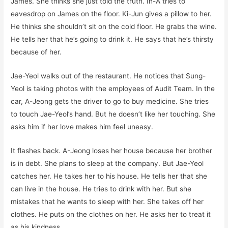
James. She thinks she just told the truth. In-A tries to
eavesdrop on James on the floor. Ki-Jun gives a pillow to her.
He thinks she shouldn’t sit on the cold floor. He grabs the wine.
He tells her that he’s going to drink it. He says that he’s thirsty
because of her.
Jae-Yeol walks out of the restaurant. He notices that Sung-
Yeol is taking photos with the employees of Audit Team. In the
car, A-Jeong gets the driver to go to buy medicine. She tries
to touch Jae-Yeol’s hand. But he doesn’t like her touching. She
asks him if her love makes him feel uneasy.
It flashes back. A-Jeong loses her house because her brother
is in debt. She plans to sleep at the company. But Jae-Yeol
catches her. He takes her to his house. He tells her that she
can live in the house. He tries to drink with her. But she
mistakes that he wants to sleep with her. She takes off her
clothes. He puts on the clothes on her. He asks her to treat it
as his kindness.