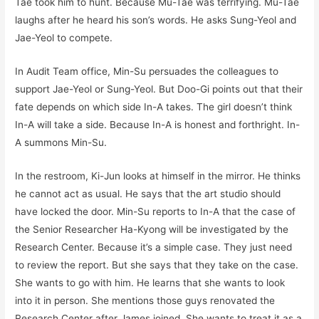
Tae took him to hunt. Because Mu-Tae was terrifying. Mu-Tae
laughs after he heard his son’s words. He asks Sung-Yeol and
Jae-Yeol to compete.
In Audit Team office, Min-Su persuades the colleagues to
support Jae-Yeol or Sung-Yeol. But Doo-Gi points out that their
fate depends on which side In-A takes. The girl doesn’t think
In-A will take a side. Because In-A is honest and forthright. In-
A summons Min-Su.
In the restroom, Ki-Jun looks at himself in the mirror. He thinks
he cannot act as usual. He says that the art studio should
have locked the door. Min-Su reports to In-A that the case of
the Senior Researcher Ha-Kyong will be investigated by the
Research Center. Because it’s a simple case. They just need
to review the report. But she says that they take on the case.
She wants to go with him. He learns that she wants to look
into it in person. She mentions those guys renovated the
Research Center after James joined. She wants to treat it as a