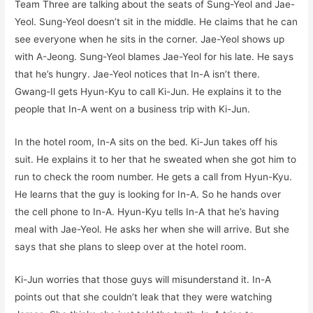
Team Three are talking about the seats of Sung-Yeol and Jae-
Yeol. Sung-Yeol doesn’t sit in the middle. He claims that he can
see everyone when he sits in the corner. Jae-Yeol shows up
with A-Jeong. Sung-Yeol blames Jae-Yeol for his late. He says
that he’s hungry. Jae-Yeol notices that In-A isn’t there.
Gwang-Il gets Hyun-Kyu to call Ki-Jun. He explains it to the
people that In-A went on a business trip with Ki-Jun.
In the hotel room, In-A sits on the bed. Ki-Jun takes off his
suit. He explains it to her that he sweated when she got him to
run to check the room number. He gets a call from Hyun-Kyu.
He learns that the guy is looking for In-A. So he hands over
the cell phone to In-A. Hyun-Kyu tells In-A that he’s having
meal with Jae-Yeol. He asks her when she will arrive. But she
says that she plans to sleep over at the hotel room.
Ki-Jun worries that those guys will misunderstand it. In-A
points out that she couldn’t leak that they were watching