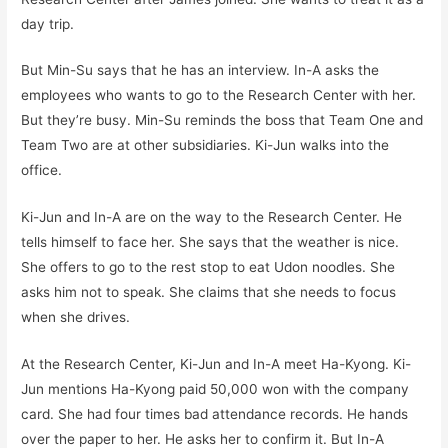
day trip.
But Min-Su says that he has an interview. In-A asks the
employees who wants to go to the Research Center with her.
But they’re busy. Min-Su reminds the boss that Team One and
Team Two are at other subsidiaries. Ki-Jun walks into the
office.
Ki-Jun and In-A are on the way to the Research Center. He
tells himself to face her. She says that the weather is nice.
She offers to go to the rest stop to eat Udon noodles. She
asks him not to speak. She claims that she needs to focus
when she drives.
At the Research Center, Ki-Jun and In-A meet Ha-Kyong. Ki-
Jun mentions Ha-Kyong paid 50,000 won with the company
card. She had four times bad attendance records. He hands
over the paper to her. He asks her to confirm it. But In-A