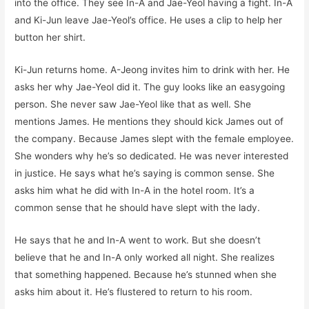
into the office. They see In-A and Jae-Yeol having a fight. In-A
and Ki-Jun leave Jae-Yeol’s office. He uses a clip to help her
button her shirt.
Ki-Jun returns home. A-Jeong invites him to drink with her. He
asks her why Jae-Yeol did it. The guy looks like an easygoing
person. She never saw Jae-Yeol like that as well. She
mentions James. He mentions they should kick James out of
the company. Because James slept with the female employee.
She wonders why he’s so dedicated. He was never interested
in justice. He says what he’s saying is common sense. She
asks him what he did with In-A in the hotel room. It’s a
common sense that he should have slept with the lady.
He says that he and In-A went to work. But she doesn’t
believe that he and In-A only worked all night. She realizes
that something happened. Because he’s stunned when she
asks him about it. He’s flustered to return to his room.