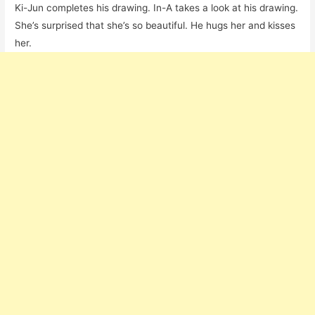
Ki-Jun completes his drawing. In-A takes a look at his drawing.
She’s surprised that she’s so beautiful. He hugs her and kisses
her.