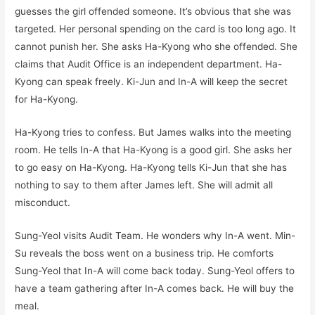
guesses the girl offended someone. It’s obvious that she was
targeted. Her personal spending on the card is too long ago. It
cannot punish her. She asks Ha-Kyong who she offended. She
claims that Audit Office is an independent department. Ha-
Kyong can speak freely. Ki-Jun and In-A will keep the secret
for Ha-Kyong.
Ha-Kyong tries to confess. But James walks into the meeting
room. He tells In-A that Ha-Kyong is a good girl. She asks her
to go easy on Ha-Kyong. Ha-Kyong tells Ki-Jun that she has
nothing to say to them after James left. She will admit all
misconduct.
Sung-Yeol visits Audit Team. He wonders why In-A went. Min-
Su reveals the boss went on a business trip. He comforts
Sung-Yeol that In-A will come back today. Sung-Yeol offers to
have a team gathering after In-A comes back. He will buy the
meal.