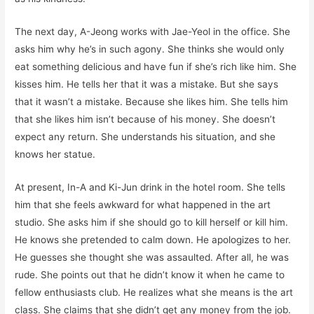
The next day, A-Jeong works with Jae-Yeol in the office. She
asks him why he’s in such agony. She thinks she would only
eat something delicious and have fun if she’s rich like him. She
kisses him. He tells her that it was a mistake. But she says
that it wasn’t a mistake. Because she likes him. She tells him
that she likes him isn’t because of his money. She doesn’t
expect any return. She understands his situation, and she
knows her statue.
At present, In-A and Ki-Jun drink in the hotel room. She tells
him that she feels awkward for what happened in the art
studio. She asks him if she should go to kill herself or kill him.
He knows she pretended to calm down. He apologizes to her.
He guesses she thought she was assaulted. After all, he was
rude. She points out that he didn’t know it when he came to
fellow enthusiasts club. He realizes what she means is the art
class. She claims that she didn’t get any money from the job.