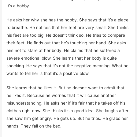
It’s a hobby.
He asks her why she has the hobby. She says that it’s a place
to breathe. He notices that her feet are very small. She thinks
his feet are too big. He doesn’t think so. He tries to compare
their feet. He finds out that he’s touching her hand. She asks
him not to stare at her body. He claims that he suffered a
severe emotional blow. She learns that her body is quite
shocking. He says that it’s not the negative meaning. What he
wants to tell her is that it’s a positive blow.
She learns that he likes it. But he doesn’t want to admit that
he likes it. Because he worries that it will cause another
misunderstanding. He asks her if it’s fair that he takes off his
clothes right now. She thinks it’s a good idea. She laughs after
she saw him get angry. He gets up. But he trips. He grabs her
hands. They fall on the bed.