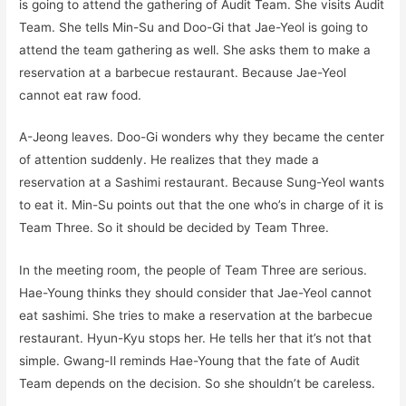
is going to attend the gathering of Audit Team. She visits Audit
Team. She tells Min-Su and Doo-Gi that Jae-Yeol is going to
attend the team gathering as well. She asks them to make a
reservation at a barbecue restaurant. Because Jae-Yeol
cannot eat raw food.
A-Jeong leaves. Doo-Gi wonders why they became the center
of attention suddenly. He realizes that they made a
reservation at a Sashimi restaurant. Because Sung-Yeol wants
to eat it. Min-Su points out that the one who’s in charge of it is
Team Three. So it should be decided by Team Three.
In the meeting room, the people of Team Three are serious.
Hae-Young thinks they should consider that Jae-Yeol cannot
eat sashimi. She tries to make a reservation at the barbecue
restaurant. Hyun-Kyu stops her. He tells her that it’s not that
simple. Gwang-Il reminds Hae-Young that the fate of Audit
Team depends on the decision. So she shouldn’t be careless.