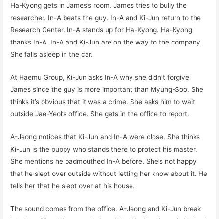
Ha-Kyong gets in James’s room. James tries to bully the
researcher. In-A beats the guy. In-A and Ki-Jun return to the
Research Center. In-A stands up for Ha-Kyong. Ha-Kyong
thanks In-A. In-A and Ki-Jun are on the way to the company.
She falls asleep in the car.
At Haemu Group, Ki-Jun asks In-A why she didn’t forgive
James since the guy is more important than Myung-Soo. She
thinks it’s obvious that it was a crime. She asks him to wait
outside Jae-Yeol’s office. She gets in the office to report.
A-Jeong notices that Ki-Jun and In-A were close. She thinks
Ki-Jun is the puppy who stands there to protect his master.
She mentions he badmouthed In-A before. She’s not happy
that he slept over outside without letting her know about it. He
tells her that he slept over at his house.
The sound comes from the office. A-Jeong and Ki-Jun break