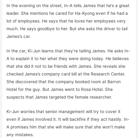
In the evening on the street, In-A tells James that he’s a great
leader. She mentions he cared for Ha-Kyong even if he had a
lot of employees. He says that he loves her employees very
much. He says goodbye to her. But she asks the driver to tail
James’s car.
In the car, Ki-Jun learns that they’re tailing James. He asks In-
A to explain it to her what they were doing today. He believes
that she did it not to be friends with James. She reveals she
checked James’s company card bill at the Research Center.
She discovered that the company booked room at Barron
Hotel for the guy. But James went to Rosa Hotel. She
suspects that James targeted the female researcher.
Ki-Jun worries that senior management will try to cover it
even if James involved it. It will backfire if they act hastily. In-
A promises him that she will make sure that she won’t make
any mistakes.