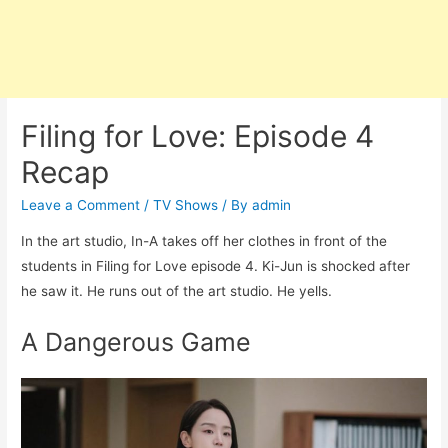
Filing for Love: Episode 4
Recap
Leave a Comment
/
TV Shows
/ By
admin
In the art studio, In-A takes off her clothes in front of the
students in Filing for Love episode 4. Ki-Jun is shocked after
he saw it. He runs out of the art studio. He yells.
A Dangerous Game