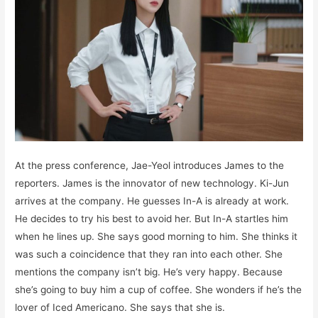
At the press conference, Jae-Yeol introduces James to the
reporters. James is the innovator of new technology. Ki-Jun
arrives at the company. He guesses In-A is already at work.
He decides to try his best to avoid her. But In-A startles him
when he lines up. She says good morning to him. She thinks it
was such a coincidence that they ran into each other. She
mentions the company isn’t big. He’s very happy. Because
she’s going to buy him a cup of coffee. She wonders if he’s the
lover of Iced Americano. She says that she is.