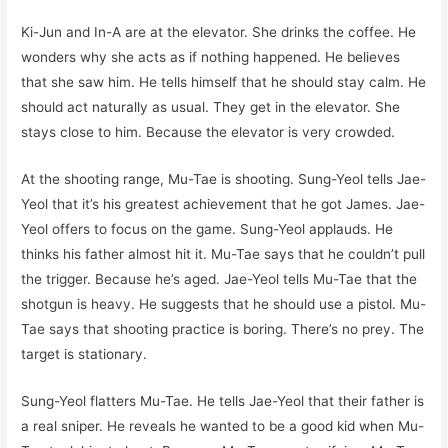
Ki-Jun and In-A are at the elevator. She drinks the coffee. He
wonders why she acts as if nothing happened. He believes
that she saw him. He tells himself that he should stay calm. He
should act naturally as usual. They get in the elevator. She
stays close to him. Because the elevator is very crowded.
At the shooting range, Mu-Tae is shooting. Sung-Yeol tells Jae-
Yeol that it’s his greatest achievement that he got James. Jae-
Yeol offers to focus on the game. Sung-Yeol applauds. He
thinks his father almost hit it. Mu-Tae says that he couldn’t pull
the trigger. Because he’s aged. Jae-Yeol tells Mu-Tae that the
shotgun is heavy. He suggests that he should use a pistol. Mu-
Tae says that shooting practice is boring. There’s no prey. The
target is stationary.
Sung-Yeol flatters Mu-Tae. He tells Jae-Yeol that their father is
a real sniper. He reveals he wanted to be a good kid when Mu-