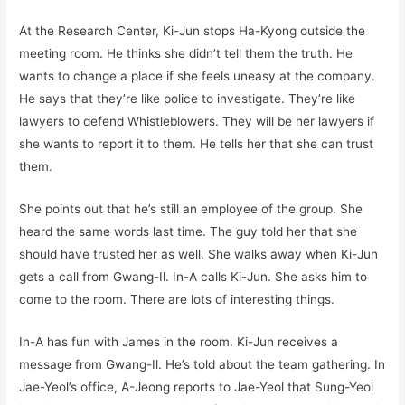
At the Research Center, Ki-Jun stops Ha-Kyong outside the
meeting room. He thinks she didn’t tell them the truth. He
wants to change a place if she feels uneasy at the company.
He says that they’re like police to investigate. They’re like
lawyers to defend Whistleblowers. They will be her lawyers if
she wants to report it to them. He tells her that she can trust
them.
She points out that he’s still an employee of the group. She
heard the same words last time. The guy told her that she
should have trusted her as well. She walks away when Ki-Jun
gets a call from Gwang-Il. In-A calls Ki-Jun. She asks him to
come to the room. There are lots of interesting things.
In-A has fun with James in the room. Ki-Jun receives a
message from Gwang-Il. He’s told about the team gathering. In
Jae-Yeol’s office, A-Jeong reports to Jae-Yeol that Sung-Yeol