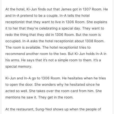
At the hotel, Ki-Jun finds out that James got in 1307 Room. He
and In-A pretend to be a couple. In-A tells the hotel
receptionist that they want to live in 1306 Room. She explains
it to her that they’re celebrating a special day. They want to
redo the thing that they did in 1306 Room. But the room is
occupied. In-A asks the hotel receptionist about 1308 Room.
The room is available. The hotel receptionist tries to
recommend another room to the two. But Ki-Jun holds In-A in
his arms. He says that it’s not a simple room to them. It’s a
special memory.
Ki-Jun and In-A go to 1306 Room. He hesitates when he tries
to open the door. She wonders why he hesitated since he
acted so well. She takes over the room card from him. She
mentions he saw it. They get in the room.
At the restaurant, Sung-Yeol shows up when the people of