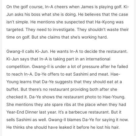
On the golf course, In-A cheers when James is playing golf. Ki-
Jun asks his boss what she is doing. He believes that the case
isn’t simple. He mentions she suspected that Ha-Kyong was
targeted. They need to investigate. They shouldn’t waste their
time on golf. But she claims that she’s working hard.
Gwang-Il calls Ki-Jun. He wants In-A to decide the restaurant.
Ki-Jun says that In-A is taking part in an international
competition. Gwang-Il is under a lot of pressure after he failed
to reach In-A. Da-Ye offers to eat Sashimi and meat. Hae-
Young learns that Da-Ye suggests that they should eat at a
buffet. But there’s no restaurant providing both after she
checked it. Da-Ye shows the restaurant photo to Hae-Young.
She mentions they ate spare ribs at the place when they had
Year-End Dinner last year. It’s a barbecue restaurant. But it
sells Sashimi as well. Gwang-Il blames Da-Ye for saying it now.
He thinks she should have leaked it before he lost his hair.