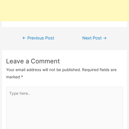
Post
←
Previous Post
Next Post
→
navigation
Leave a Comment
Your email address will not be published.
Required fields are
marked
*
Type
here..