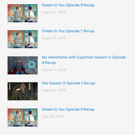
Dream to You: Episode 8 Recap
August 8, 2026
Dream to You: Episode 7 Recap
August 6, 2026
My Adventures with Superman Season 3: Episode
8 Recap
August 3, 2026
Silo Season 3: Episode 5 Recap
August 2, 2026
Dream to You: Episode 6 Recap
July 30, 2026