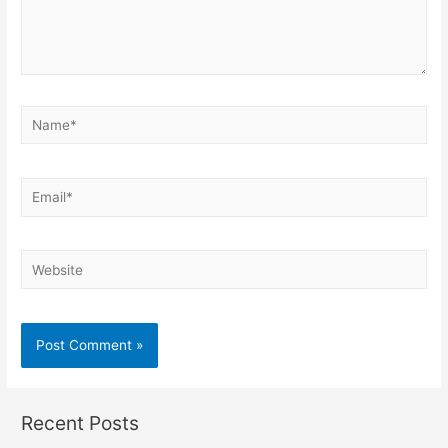
Name*
Email*
Website
Recent Posts