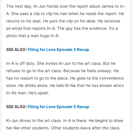
The next day, Ki-Jun hands over the report about James to In-
A. She uses a clip to clip his hair when he reads the report. He
returns to his seat. He puts the clip on his desk. He receives
an email that reports In-A. The guy has the evidence. It’s a
photo that a man hugs In-A.
SEE ALSO:
Filing for Love Episode 3 Recap
In-A is off duty. She invites Ki-Jun to the art class. But he
refuses to go to the art class. Because he feels uneasy. He
has no reason to go to the place. He goes to the convenience
store. He drinks alone. He tells Ri-Na that he has known who’s
In-A’s man. He’s upset.
SEE ALSO:
Filing for Love Episode 5 Recap
Ki-Jun drives to the art class. In-A is there. He begins to draw
her like other students. Other students leave after the class.