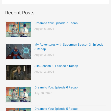
Recent Posts
Dream to You: Episode 7 Recap
August 6, 2026
My Adventures with Superman Season 3: Episode
8 Recap
August 3, 2026
Silo Season 3: Episode 5 Recap
August 2, 2026
Dream to You: Episode 6 Recap
July 30, 2026
Dream to You: Episode 5 Recap