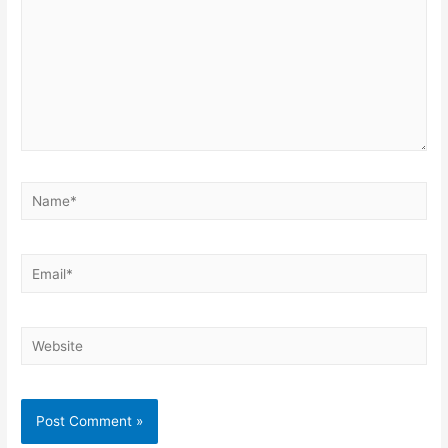
Name*
Email*
Website