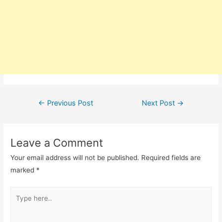
Post
←
Previous Post
Next Post
→
navigation
Leave a Comment
Your email address will not be published.
Required fields are
marked
*
Type
here..