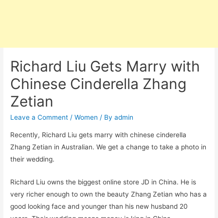
Richard Liu Gets Marry with
Chinese Cinderella Zhang
Zetian
Leave a Comment
/
Women
/ By
admin
Recently, Richard Liu gets marry with chinese cinderella
Zhang Zetian in Australian. We get a change to take a photo in
their wedding.
Richard Liu owns the biggest online store JD in China. He is
very richer enough to own the beauty Zhang Zetian who has a
good looking face and younger than his new husband 20