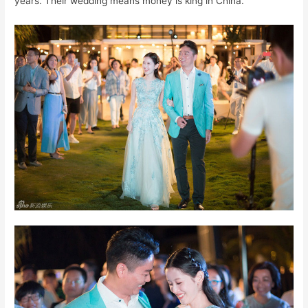
years. Their wedding means money is king in China.