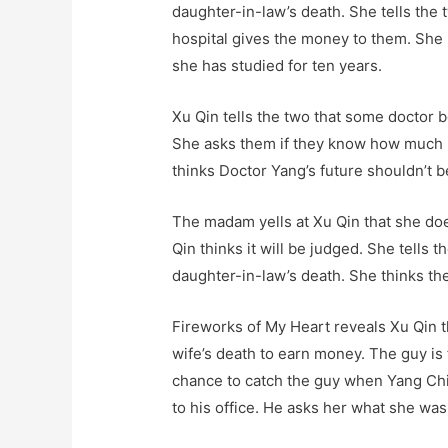
daughter-in-law’s death. She tells the tw
hospital gives the money to them. She
she has studied for ten years.
Xu Qin tells the two that some doctor 
She asks them if they know how much 
thinks Doctor Yang’s future shouldn’t b
The madam yells at Xu Qin that she doe
Qin thinks it will be judged. She tells
daughter-in-law’s death. She thinks the 
Fireworks of My Heart reveals Xu Qin t
wife’s death to earn money. The guy is
chance to catch the guy when Yang Chi
to his office. He asks her what she was