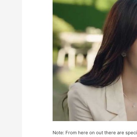
Note: From here on out there are specif