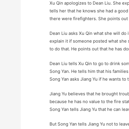
Xu Qin apologizes to Dean Liu. She expl
tells her that he knows she had a good 
there were firefighters. She points out
Dean Liu asks Xu Qin what she will do 
explain it if someone posted what she s
to do that. He points out that he has do
Dean Liu tells Xu Qin to go to drink so
Song Yan. He tells him that his familie
Song Yan asks Jiang Yu if he wants to t
Jiang Yu believes that he brought troub
because he has no value to the fire st
Song Yan tells Jiang Yu that he can lea
But Song Yan tells Jiang Yu not to leav