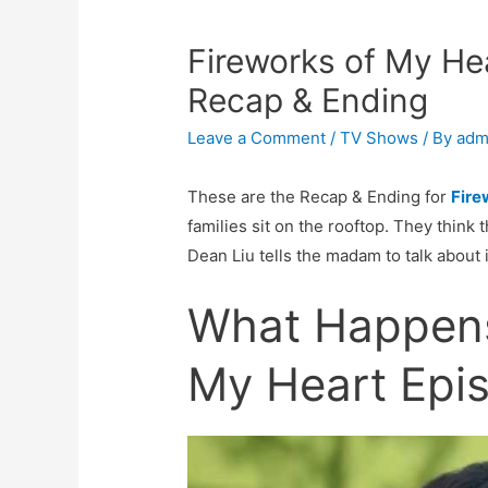
Fireworks of My He
Recap & Ending
Leave a Comment
/
TV Shows
/ By
adm
These are the Recap & Ending for
Fire
families sit on the rooftop. They think th
Dean Liu tells the madam to talk about 
What Happens
My Heart Epi