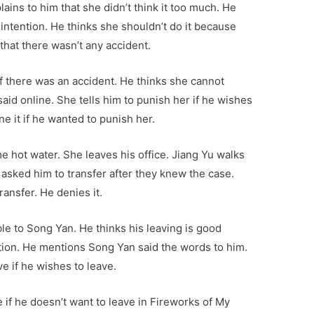
ains to him that she didn’t think it too much. He
intention. He thinks she shouldn’t do it because
 that there wasn’t any accident.
if there was an accident. He thinks she cannot
aid online. She tells him to punish her if he wishes
ne it if he wanted to punish her.
me hot water. She leaves his office. Jiang Yu walks
s asked him to transfer after they knew the case.
ransfer. He denies it.
le to Song Yan. He thinks his leaving is good
ation. He mentions Song Yan said the words to him.
ve if he wishes to leave.
e if he doesn’t want to leave in Fireworks of My