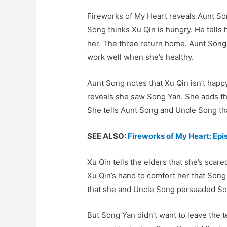
Fireworks of My Heart reveals Aunt So
Song thinks Xu Qin is hungry. He tells 
her. The three return home. Aunt Song 
work well when she’s healthy.
Aunt Song notes that Xu Qin isn’t happ
reveals she saw Song Yan. She adds th
She tells Aunt Song and Uncle Song tha
SEE ALSO:
Fireworks of My Heart: Ep
Xu Qin tells the elders that she’s sca
Xu Qin’s hand to comfort her that Song
that she and Uncle Song persuaded Son
But Song Yan didn’t want to leave the