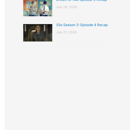
July 29, 2026
Silo Season 3: Episode 4 Recap
July 27, 2026