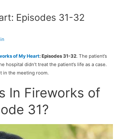
art: Episodes 31-32
in
works of My Heart
: Episodes 31-32
. The patient’s
e hospital didn’t treat the patient’s life as a case.
it in the meeting room.
 In Fireworks of
sode 31?