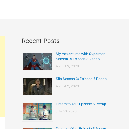
Recent Posts
My Adventures with Superman
Season 3: Episode 8 Recap
August 3, 2026
Silo Season 3: Episode 5 Recap
August 2, 2026
Dream to You: Episode 6 Recap
July 30, 2026
Dream to You: Episode 5 Recap