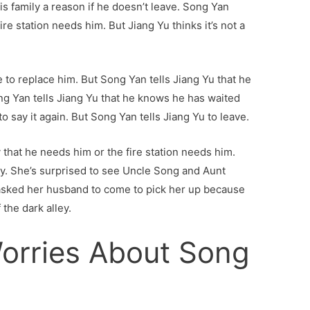
is family a reason if he doesn’t leave. Song Yan
 fire station needs him. But Jiang Yu thinks it’s not a
 to replace him. But Song Yan tells Jiang Yu that he
ng Yan tells Jiang Yu that he knows he has waited
o say it again. But Song Yan tells Jiang Yu to leave.
y that he needs him or the fire station needs him.
ey. She’s surprised to see Uncle Song and Aunt
 asked her husband to come to pick her up because
the dark alley.
orries About Song