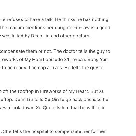
He refuses to have a talk. He thinks he has nothing
. The madam mentions her daughter-in-law is a good
 was killed by Dean Liu and other doctors.
 compensate them or not. The doctor tells the guy to
. Fireworks of My Heart episode 31 reveals Song Yan
i to be ready. The cop arrives. He tells the guy to
p off the rooftop in Fireworks of My Heart. But Xu
ooftop. Dean Liu tells Xu Qin to go back because he
es a look down. Xu Qin tells him that he will lie in
 She tells the hospital to compensate her for her