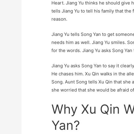
Heart. Jiang Yu thinks he should give h
tells Jiang Yu to tell his family that the
reason.
Jiang Yu tells Song Yan to get someone
needs him as well. Jiang Yu smiles. So
for the words. Jiang Yu asks Song Yan t
Jiang Yu asks Song Yan to say it clearl
He chases him. Xu Qin walks in the all
Song. Aunt Song tells Xu Qin that she
she worried that she would be afraid of 
Why Xu Qin W
Yan?