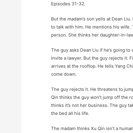
Episodes 31-32.
But the madam’s son yells at Dean Liu. 
to talk with him. He mentions his wife
person. She thinks her daughter-in-law
The guy asks Dean Liu if he’s going to
invite a lawyer. But the guy rejects it
arrives at the rooftop. He tells Yang Ch
come down.
The guy rejects it. He threatens to jum
Qin thinks the guy won’t jump off the r
thinks it’s not her business. The guy tak
the bed all his life.
The madam thinks Xu Qin isn’t a human.