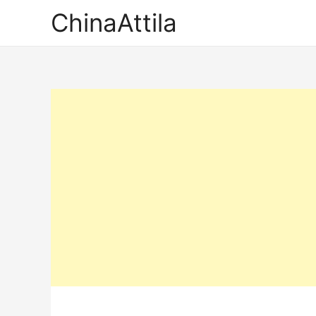
ChinaAttila