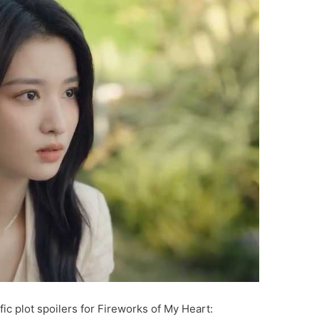
ic plot spoilers for Fireworks of My Heart: