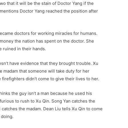
o that it will be the stain of Doctor Yang if the
 mentions Doctor Yang reached the position after
became doctors for working miracles for humans.
money the nation has spent on the doctor. She
e ruined in their hands.
sn’t have evidence that they brought trouble. Xu
 the madam that someone will take duty for her
firefighters didn’t come to give their lives to her.
hinks the guy isn’t a man because he used his
 furious to rush to Xu Qin. Song Yan catches the
 catches the madam. Dean Liu tells Xu Qin to come
 doing.