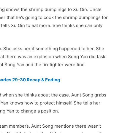
ng shows the shrimp dumplings to Xu Qin. Uncle
her that he’s going to cook the shrimp dumplings for
tells Xu Qin to eat more. She thinks she can only
y. She asks her if something happened to her. She
at there was an explosion when Song Yan did task.
t Song Yan and the firefighter were fine.
isodes 29-30 Recap & Ending
red when she thinks about the case. Aunt Song grabs
 Yan knows how to protect himself. She tells her
g Yan to change a position.
 team members. Aunt Song mentions there wasn’t