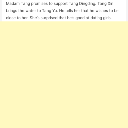
Madam Tang promises to support Tang Dingding. Tang Xin
brings the water to Tang Yu. He tells her that he wishes to be
close to her. She’s surprised that he’s good at dating girls.