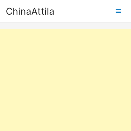
ChinaAttila
Main
Men