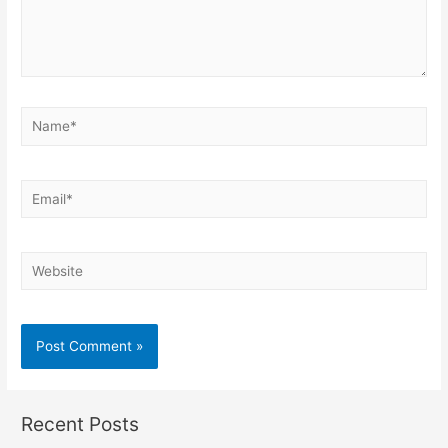
Name*
Email*
Website
Recent Posts