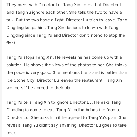
They meet with Director Lu. Tang Xin notes that Director Lu
and Tang Yu ignore each other. She tells the two to have a
talk. But the two have a fight. Director Lu tries to leave. Tang
Dingding keeps him. Tang Xin decides to leave with Tang
Dingding since Tang Yu and Director don’t intend to stop the
fight.
Tang Yu stops Tang Xin. He reveals he has come up with a
solution. He shows the views of the photos to her. She thinks
the place is very good. She mentions the island is better than
Ice Stone City. Director Lu leaves the restaurant. Tang Xin
wonders if he agreed to their plan.
Tang Yu tells Tang Xin to ignore Director Lu. He asks Tang
Dingding to come to eat. Tang Dingding brings the food to
Director Lu. She asks him if he agreed to Tang Yu’s plan. She
reveals Tang Yu didn’t say anything. Director Lu goes to take
beer.