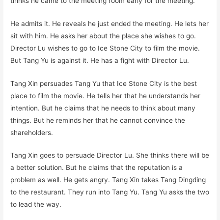
thinks he came to the meeting room early for the meeting.
He admits it. He reveals he just ended the meeting. He lets her
sit with him. He asks her about the place she wishes to go.
Director Lu wishes to go to Ice Stone City to film the movie.
But Tang Yu is against it. He has a fight with Director Lu.
Tang Xin persuades Tang Yu that Ice Stone City is the best
place to film the movie. He tells her that he understands her
intention. But he claims that he needs to think about many
things. But he reminds her that he cannot convince the
shareholders.
Tang Xin goes to persuade Director Lu. She thinks there will be
a better solution. But he claims that the reputation is a
problem as well. He gets angry. Tang Xin takes Tang Dingding
to the restaurant. They run into Tang Yu. Tang Yu asks the two
to lead the way.