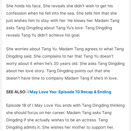
She holds his face. She reveals she didn’t wish to get his
confession when he fell into the sea. She tells him that she
just wishes him to stay with her. He kisses her. Madam Tang
asks Tang Dingding about Tang Yu’s love. Tang Dingding
reveals Tang Yu didn’t achieve his goal.
She worries about Tang Yu. Madam Tang agrees to what Tang
Dingding said. She complains to her that Tang Yu doesn’t
worry about it when he’s 30 years old. She asks Tang Dingding
about her love story. Tang Dingding points out that she
doesn’t have time to company Madam Tang if she’s in love.
SEE ALSO:
I May Love You: Episode 10 Recap & Ending
Episode 18 of I May Love You ends with Tang Dingding thinking
she should focus on her career. Madam Tang asks Tang
Dingding if she actually wishes to be an actress. Tang
Dingding admits it. She wishes her mother to support her.