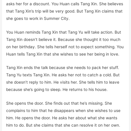
asks her for a discount. You Huan calls Tang Xin. She believes
that Tang Xin’s trip will be very good. But Tang Xin claims that
she goes to work in Summer City.
You Huan reminds Tang Xin that Tang Yu will take action. But
Tang Xin doesn’t believe it. Because she thought it too much
on her birthday. She tells herself not to expect something. You
Huan tells Tang Xin that she wishes to see her being in love.
Tang Xin ends the talk because she needs to pack her stuff.
Tang Yu texts Tang Xin. He asks her not to catch a cold. But
she doesn’t reply to him. He visits her. She tells him to leave
because she’s going to sleep. He returns to his house.
She opens the door. She finds out that he’s missing. She
complains to him that he disappears when she wishes to use
him. He opens the door. He asks her about what she wants
him to do. But she claims that she can resolve it on her own.