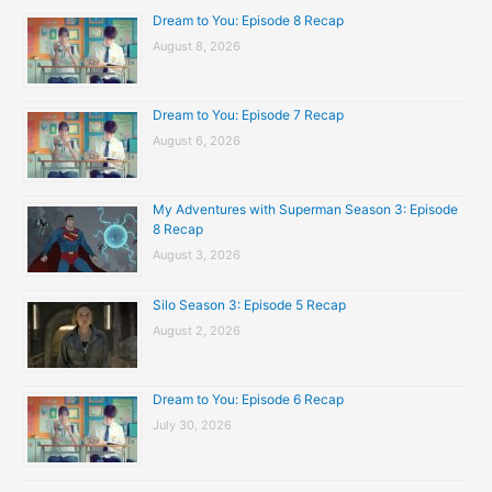
Dream to You: Episode 8 Recap
August 8, 2026
Dream to You: Episode 7 Recap
August 6, 2026
My Adventures with Superman Season 3: Episode
8 Recap
August 3, 2026
Silo Season 3: Episode 5 Recap
August 2, 2026
Dream to You: Episode 6 Recap
July 30, 2026