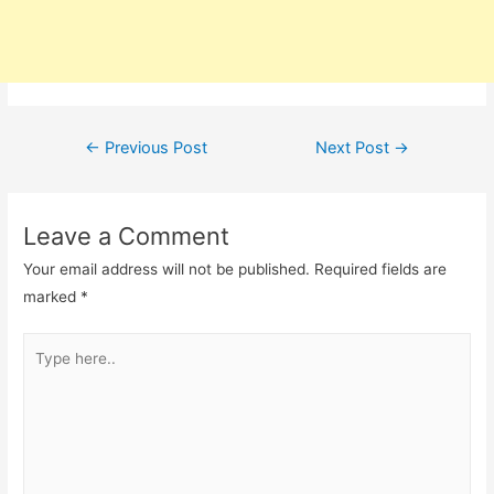
Post
←
Previous Post
Next Post
→
navigation
Leave a Comment
Your email address will not be published.
Required fields are
marked
*
Type
here..