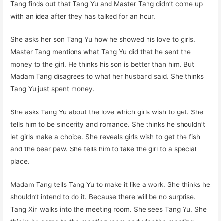
Tang finds out that Tang Yu and Master Tang didn’t come up
with an idea after they has talked for an hour.
She asks her son Tang Yu how he showed his love to girls.
Master Tang mentions what Tang Yu did that he sent the
money to the girl. He thinks his son is better than him. But
Madam Tang disagrees to what her husband said. She thinks
Tang Yu just spent money.
She asks Tang Yu about the love which girls wish to get. She
tells him to be sincerity and romance. She thinks he shouldn’t
let girls make a choice. She reveals girls wish to get the fish
and the bear paw. She tells him to take the girl to a special
place.
Madam Tang tells Tang Yu to make it like a work. She thinks he
shouldn’t intend to do it. Because there will be no surprise.
Tang Xin walks into the meeting room. She sees Tang Yu. She