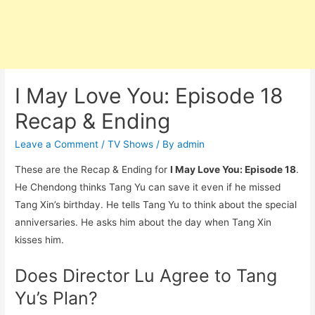
I May Love You: Episode 18
Recap & Ending
Leave a Comment
/
TV Shows
/ By
admin
These are the Recap & Ending for
I May Love You: Episode 18
.
He Chendong thinks Tang Yu can save it even if he missed
Tang Xin’s birthday. He tells Tang Yu to think about the special
anniversaries. He asks him about the day when Tang Xin
kisses him.
Does Director Lu Agree to Tang
Yu’s Plan?