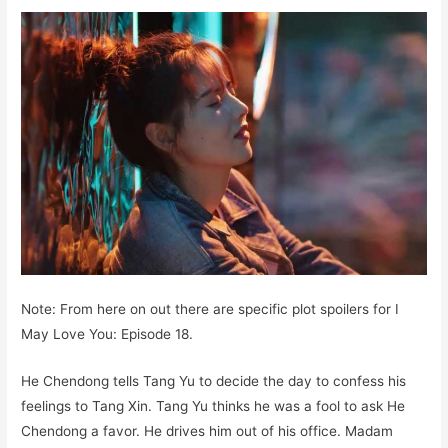
Note: From here on out there are specific plot spoilers for I
May Love You: Episode 18.
He Chendong tells Tang Yu to decide the day to confess his
feelings to Tang Xin. Tang Yu thinks he was a fool to ask He
Chendong a favor. He drives him out of his office. Madam