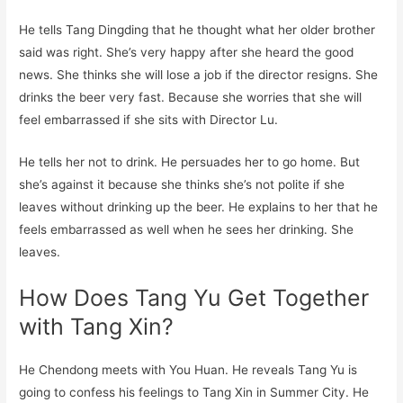
He tells Tang Dingding that he thought what her older brother
said was right. She’s very happy after she heard the good
news. She thinks she will lose a job if the director resigns. She
drinks the beer very fast. Because she worries that she will
feel embarrassed if she sits with Director Lu.
He tells her not to drink. He persuades her to go home. But
she’s against it because she thinks she’s not polite if she
leaves without drinking up the beer. He explains to her that he
feels embarrassed as well when he sees her drinking. She
leaves.
How Does Tang Yu Get Together
with Tang Xin?
He Chendong meets with You Huan. He reveals Tang Yu is
going to confess his feelings to Tang Xin in Summer City. He