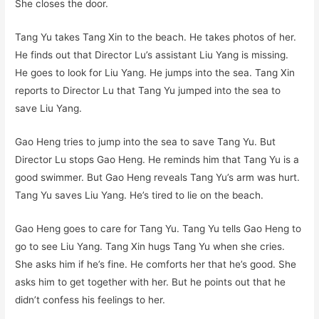
She closes the door.
Tang Yu takes Tang Xin to the beach. He takes photos of her.
He finds out that Director Lu’s assistant Liu Yang is missing.
He goes to look for Liu Yang. He jumps into the sea. Tang Xin
reports to Director Lu that Tang Yu jumped into the sea to
save Liu Yang.
Gao Heng tries to jump into the sea to save Tang Yu. But
Director Lu stops Gao Heng. He reminds him that Tang Yu is a
good swimmer. But Gao Heng reveals Tang Yu’s arm was hurt.
Tang Yu saves Liu Yang. He’s tired to lie on the beach.
Gao Heng goes to care for Tang Yu. Tang Yu tells Gao Heng to
go to see Liu Yang. Tang Xin hugs Tang Yu when she cries.
She asks him if he’s fine. He comforts her that he’s good. She
asks him to get together with her. But he points out that he
didn’t confess his feelings to her.