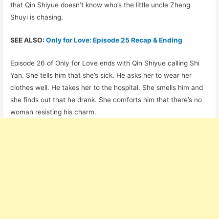
that Qin Shiyue doesn’t know who’s the little uncle Zheng
Shuyi is chasing.
SEE ALSO:
Only for Love: Episode 25 Recap & Ending
Episode 26 of Only for Love ends with Qin Shiyue calling Shi
Yan. She tells him that she’s sick. He asks her to wear her
clothes well. He takes her to the hospital. She smells him and
she finds out that he drank. She comforts him that there’s no
woman resisting his charm.