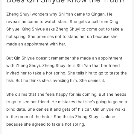
Zheng Shuyi wonders why Shi Yan came to Qingan. He
reveals he came to watch stars. She gets a call from Qing
Shiyue. Qing Shiyue asks Zheng Shuyi to come out to take a
hot spring. She promises not to stand her up because she
made an appointment with her.
But Qin Shiyue doesn’t remember she made an appointment
with Zheng Shuyi. Zheng Shuyi tells Shi Yan that her friend
invited her to take a hot spring. She tells him to go to taste the
fish. But he thinks she’s avoiding him. She denies it.
She claims that she feels happy for his coming. But she needs
to go to see her friend. He mistakes that she’s going to go on a
blind date. She denies it and gets off his car. Qin Shiyue walks
in the room of the hotel. She thinks Zheng Shuyi is alone
because she agreed to take a hot spring.