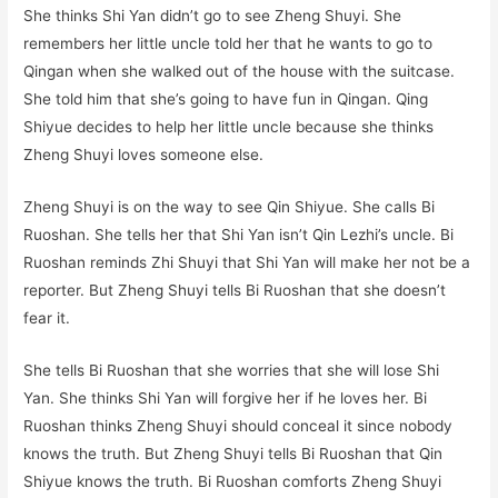
She thinks Shi Yan didn’t go to see Zheng Shuyi. She
remembers her little uncle told her that he wants to go to
Qingan when she walked out of the house with the suitcase.
She told him that she’s going to have fun in Qingan. Qing
Shiyue decides to help her little uncle because she thinks
Zheng Shuyi loves someone else.
Zheng Shuyi is on the way to see Qin Shiyue. She calls Bi
Ruoshan. She tells her that Shi Yan isn’t Qin Lezhi’s uncle. Bi
Ruoshan reminds Zhi Shuyi that Shi Yan will make her not be a
reporter. But Zheng Shuyi tells Bi Ruoshan that she doesn’t
fear it.
She tells Bi Ruoshan that she worries that she will lose Shi
Yan. She thinks Shi Yan will forgive her if he loves her. Bi
Ruoshan thinks Zheng Shuyi should conceal it since nobody
knows the truth. But Zheng Shuyi tells Bi Ruoshan that Qin
Shiyue knows the truth. Bi Ruoshan comforts Zheng Shuyi