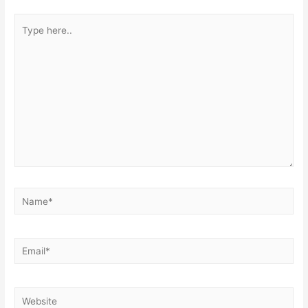
Type
here..
Name*
Email*
Website