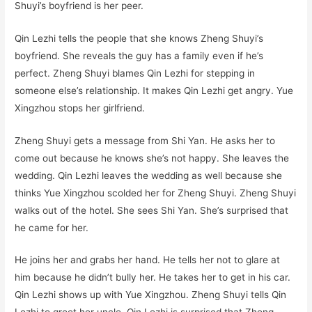
Shuyi’s boyfriend is her peer.
Qin Lezhi tells the people that she knows Zheng Shuyi’s
boyfriend. She reveals the guy has a family even if he’s
perfect. Zheng Shuyi blames Qin Lezhi for stepping in
someone else’s relationship. It makes Qin Lezhi get angry. Yue
Xingzhou stops her girlfriend.
Zheng Shuyi gets a message from Shi Yan. He asks her to
come out because he knows she’s not happy. She leaves the
wedding. Qin Lezhi leaves the wedding as well because she
thinks Yue Xingzhou scolded her for Zheng Shuyi. Zheng Shuyi
walks out of the hotel. She sees Shi Yan. She’s surprised that
he came for her.
He joins her and grabs her hand. He tells her not to glare at
him because he didn’t bully her. He takes her to get in his car.
Qin Lezhi shows up with Yue Xingzhou. Zheng Shuyi tells Qin