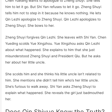
Chen Yueding wants to apologize to Zheng Shuyi. She tells
him to let it go. But Shi Yan refuses to let it go. Zheng Shuyi
tells him not to step in it because he knows nothing. He lets
Qin Lezhi apologize to Zheng Shuyi. Qin Lezhi apologizes to
Zheng Shuyi. She bows to her.
Zheng Shuyi forgives Qin Lezhi. She leaves with Shi Yan. Chen
Yueding scolds Yue Xingzhou. Yue Xingzhou asks Qin Lezhi
about what happened. She explains to him that she just
misunderstood Zheng Shuyi and President Qiu. But he asks
her about her little uncle.
She scolds him and she thinks his little uncle isn’t related to
him. She mentions she didn’t tell him who’s her little uncle.
She’s furious to walk away. Shi Yan asks Zheng Shuyi to
explain what happened. She reveals the girl just badmouthed
her.
Does Qin Shiyue Know the Truth?