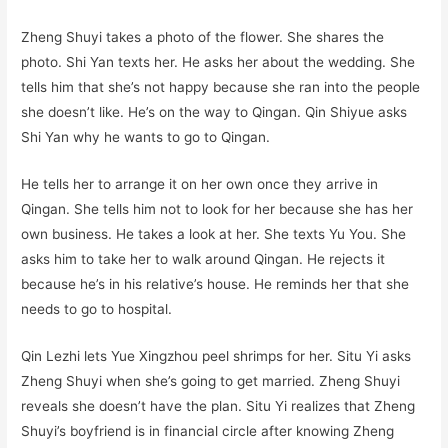
Zheng Shuyi takes a photo of the flower. She shares the
photo. Shi Yan texts her. He asks her about the wedding. She
tells him that she’s not happy because she ran into the people
she doesn’t like. He’s on the way to Qingan. Qin Shiyue asks
Shi Yan why he wants to go to Qingan.
He tells her to arrange it on her own once they arrive in
Qingan. She tells him not to look for her because she has her
own business. He takes a look at her. She texts Yu You. She
asks him to take her to walk around Qingan. He rejects it
because he’s in his relative’s house. He reminds her that she
needs to go to hospital.
Qin Lezhi lets Yue Xingzhou peel shrimps for her. Situ Yi asks
Zheng Shuyi when she’s going to get married. Zheng Shuyi
reveals she doesn’t have the plan. Situ Yi realizes that Zheng
Shuyi’s boyfriend is in financial circle after knowing Zheng