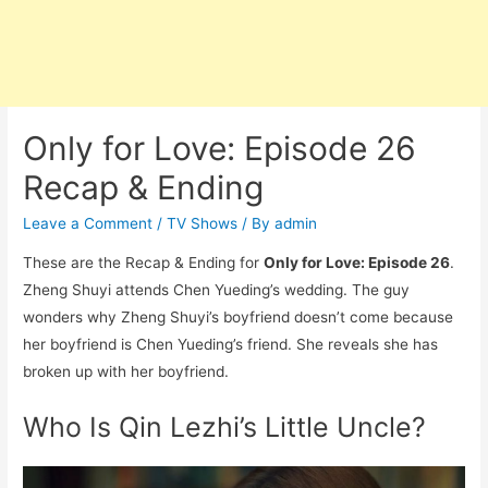
Only for Love: Episode 26
Recap & Ending
Leave a Comment
/
TV Shows
/ By
admin
These are the Recap & Ending for
Only for Love: Episode 26
.
Zheng Shuyi attends Chen Yueding’s wedding. The guy
wonders why Zheng Shuyi’s boyfriend doesn’t come because
her boyfriend is Chen Yueding’s friend. She reveals she has
broken up with her boyfriend.
Who Is Qin Lezhi’s Little Uncle?