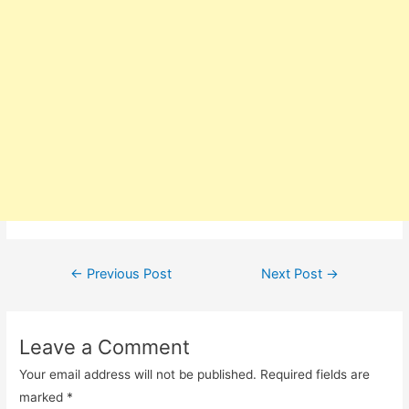
Post
←
Previous Post
Next Post
→
navigation
Leave a Comment
Your email address will not be published.
Required fields are
marked
*