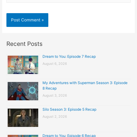
Recent Posts
Dream to You: Episode 7 Recap
August 6, 2026
My Adventures with Superman Season 3: Episode
8 Recap
August 3, 2026
Silo Season 3: Episode 5 Recap
August 2, 2026
Dream to You: Episode 6 Recap