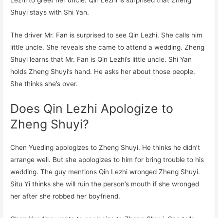
Lezhi to greet her uncle. Qin Lezhi is surprised that Zheng
Shuyi stays with Shi Yan.
The driver Mr. Fan is surprised to see Qin Lezhi. She calls him
little uncle. She reveals she came to attend a wedding. Zheng
Shuyi learns that Mr. Fan is Qin Lezhi’s little uncle. Shi Yan
holds Zheng Shuyi’s hand. He asks her about those people.
She thinks she’s over.
Does Qin Lezhi Apologize to
Zheng Shuyi?
Chen Yueding apologizes to Zheng Shuyi. He thinks he didn’t
arrange well. But she apologizes to him for bring trouble to his
wedding. The guy mentions Qin Lezhi wronged Zheng Shuyi.
Situ Yi thinks she will ruin the person’s mouth if she wronged
her after she robbed her boyfriend.