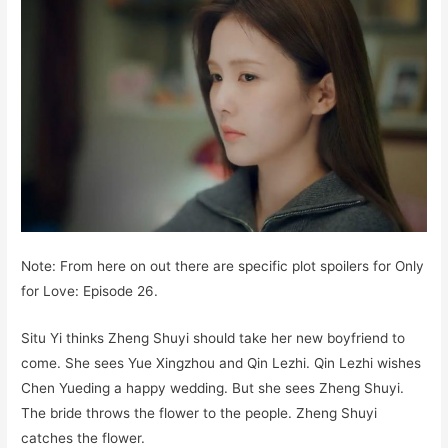
Note: From here on out there are specific plot spoilers for Only
for Love: Episode 26.
Situ Yi thinks Zheng Shuyi should take her new boyfriend to
come. She sees Yue Xingzhou and Qin Lezhi. Qin Lezhi wishes
Chen Yueding a happy wedding. But she sees Zheng Shuyi.
The bride throws the flower to the people. Zheng Shuyi
catches the flower.