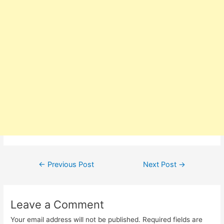
Post
←
Previous Post
Next Post
→
navigation
Leave a Comment
Your email address will not be published.
Required fields are