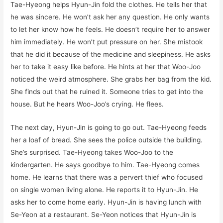
Tae-Hyeong helps Hyun-Jin fold the clothes. He tells her that
he was sincere. He won’t ask her any question. He only wants
to let her know how he feels. He doesn’t require her to answer
him immediately. He won’t put pressure on her. She mistook
that he did it because of the medicine and sleepiness. He asks
her to take it easy like before. He hints at her that Woo-Joo
noticed the weird atmosphere. She grabs her bag from the kid.
She finds out that he ruined it. Someone tries to get into the
house. But he hears Woo-Joo’s crying. He flees.
The next day, Hyun-Jin is going to go out. Tae-Hyeong feeds
her a loaf of bread. She sees the police outside the building.
She’s surprised. Tae-Hyeong takes Woo-Joo to the
kindergarten. He says goodbye to him. Tae-Hyeong comes
home. He learns that there was a pervert thief who focused
on single women living alone. He reports it to Hyun-Jin. He
asks her to come home early. Hyun-Jin is having lunch with
Se-Yeon at a restaurant. Se-Yeon notices that Hyun-Jin is