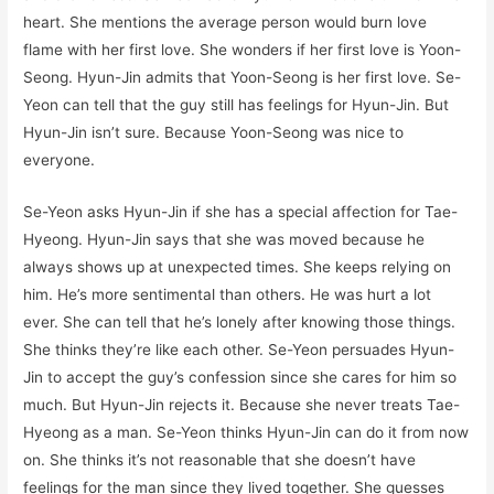
heart. She mentions the average person would burn love
flame with her first love. She wonders if her first love is Yoon-
Seong. Hyun-Jin admits that Yoon-Seong is her first love. Se-
Yeon can tell that the guy still has feelings for Hyun-Jin. But
Hyun-Jin isn’t sure. Because Yoon-Seong was nice to
everyone.
Se-Yeon asks Hyun-Jin if she has a special affection for Tae-
Hyeong. Hyun-Jin says that she was moved because he
always shows up at unexpected times. She keeps relying on
him. He’s more sentimental than others. He was hurt a lot
ever. She can tell that he’s lonely after knowing those things.
She thinks they’re like each other. Se-Yeon persuades Hyun-
Jin to accept the guy’s confession since she cares for him so
much. But Hyun-Jin rejects it. Because she never treats Tae-
Hyeong as a man. Se-Yeon thinks Hyun-Jin can do it from now
on. She thinks it’s not reasonable that she doesn’t have
feelings for the man since they lived together. She guesses