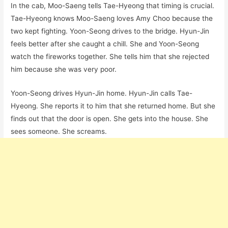
In the cab, Moo-Saeng tells Tae-Hyeong that timing is crucial.
Tae-Hyeong knows Moo-Saeng loves Amy Choo because the
two kept fighting. Yoon-Seong drives to the bridge. Hyun-Jin
feels better after she caught a chill. She and Yoon-Seong
watch the fireworks together. She tells him that she rejected
him because she was very poor.
Yoon-Seong drives Hyun-Jin home. Hyun-Jin calls Tae-
Hyeong. She reports it to him that she returned home. But she
finds out that the door is open. She gets into the house. She
sees someone. She screams.