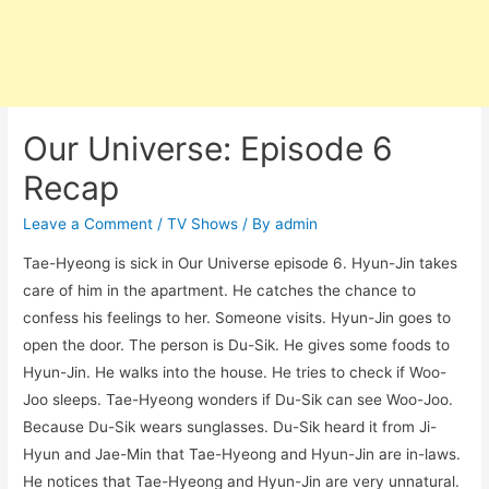
Our Universe: Episode 6
Recap
Leave a Comment
/
TV Shows
/ By
admin
Tae-Hyeong is sick in Our Universe episode 6. Hyun-Jin takes
care of him in the apartment. He catches the chance to
confess his feelings to her. Someone visits. Hyun-Jin goes to
open the door. The person is Du-Sik. He gives some foods to
Hyun-Jin. He walks into the house. He tries to check if Woo-
Joo sleeps. Tae-Hyeong wonders if Du-Sik can see Woo-Joo.
Because Du-Sik wears sunglasses. Du-Sik heard it from Ji-
Hyun and Jae-Min that Tae-Hyeong and Hyun-Jin are in-laws.
He notices that Tae-Hyeong and Hyun-Jin are very unnatural.