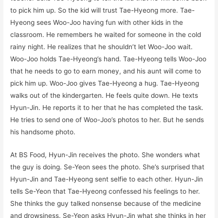
to pick him up. So the kid will trust Tae-Hyeong more. Tae-
Hyeong sees Woo-Joo having fun with other kids in the
classroom. He remembers he waited for someone in the cold
rainy night. He realizes that he shouldn’t let Woo-Joo wait.
Woo-Joo holds Tae-Hyeong’s hand. Tae-Hyeong tells Woo-Joo
that he needs to go to earn money, and his aunt will come to
pick him up. Woo-Joo gives Tae-Hyeong a hug. Tae-Hyeong
walks out of the kindergarten. He feels quite down. He texts
Hyun-Jin. He reports it to her that he has completed the task.
He tries to send one of Woo-Joo’s photos to her. But he sends
his handsome photo.
At BS Food, Hyun-Jin receives the photo. She wonders what
the guy is doing. Se-Yeon sees the photo. She’s surprised that
Hyun-Jin and Tae-Hyeong sent selfie to each other. Hyun-Jin
tells Se-Yeon that Tae-Hyeong confessed his feelings to her.
She thinks the guy talked nonsense because of the medicine
and drowsiness. Se-Yeon asks Hyun-Jin what she thinks in her