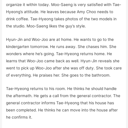
organize it within today. Moo-Saeng is very satisfied with Tae-
Hyeong’s attitude. He leaves because Amy Choo needs to
drink coffee. Tae-Hyeong takes photos of the two models in
the studio. Moo-Saeng likes the guy’s style.
Hyun-Jin and Woo-Joo are at home. He wants to go to the
kindergarten tomorrow. He runs away. She chases him. She
wonders where he’s going. Tae-Hyeong returns home. He
learns that Woo-Joo came back as well. Hyun-Jin reveals she
went to pick up Woo-Joo after she was off duty. She took care
of everything. He praises her. She goes to the bathroom.
Tae-Hyeong returns to his room. He thinks he should handle
the aftermath. He gets a call from the general contractor. The
general contractor informs Tae-Hyeong that his house has
been completed. He thinks he can move into the house after
he confirms it.