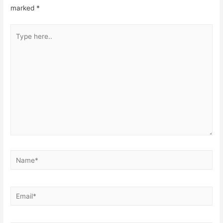
marked
*
Type
here..
Name*
Email*