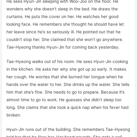
He sees Hyun-Jin sleeping with Woo-Joo on the floor. He
wonders why she doesn’t sleep in the bed. He draws the
curtains. He puts the cover on her. He watches her good
looking face. He remembers she thought he should have let
her leave since he’s so seriously ill. He pointed out that he
couldn’t stop her. She claimed that she won’t go anywhere.
Tae-Hyeong thanks Hyun-Jin for coming back yesterday.
Tae-Hyeong walks out of his room. He sees Hyun-Jin cooking
in the kitchen. He asks her why she got up so early. It makes
her cough. He worries that she burned her tongue when he
hands over the water to her. She drinks up the water. She tells
him that she’s fine. She needs to go to prepare. Because it’s
almost time to go to work. He guesses she didn’t sleep too
long. She claims that she took a quick nap when his fever had
broken.
Hyun-Jin runs out of the building. She remembers Tae-Hyeong