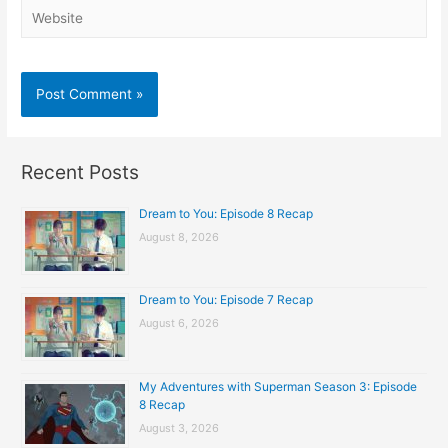
Website
Recent Posts
Dream to You: Episode 8 Recap
August 8, 2026
Dream to You: Episode 7 Recap
August 6, 2026
My Adventures with Superman Season 3: Episode
8 Recap
August 3, 2026