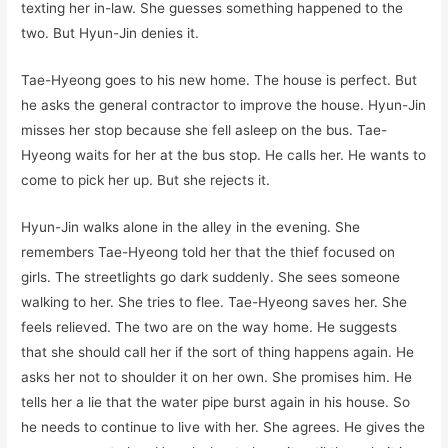
texting her in-law. She guesses something happened to the
two. But Hyun-Jin denies it.
Tae-Hyeong goes to his new home. The house is perfect. But
he asks the general contractor to improve the house. Hyun-Jin
misses her stop because she fell asleep on the bus. Tae-
Hyeong waits for her at the bus stop. He calls her. He wants to
come to pick her up. But she rejects it.
Hyun-Jin walks alone in the alley in the evening. She
remembers Tae-Hyeong told her that the thief focused on
girls. The streetlights go dark suddenly. She sees someone
walking to her. She tries to flee. Tae-Hyeong saves her. She
feels relieved. The two are on the way home. He suggests
that she should call her if the sort of thing happens again. He
asks her not to shoulder it on her own. She promises him. He
tells her a lie that the water pipe burst again in his house. So
he needs to continue to live with her. She agrees. He gives the