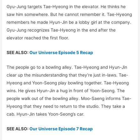
Gyu-Jung targets Tae-Hyeong in the elevator. He thinks he
saw him somewhere. But he cannot remember it. Tae-Hyeong
remembers he made Hyun-Jin be a lobby girl at the company.
Gyu-Jung recognizes Tae-Hyeong in the end after the
elevator reached the first floor.
SEE ALSO:
Our Universe Episode 5 Recap
The people go to a bowling alley. Tae-Hyeong and Hyun-Jin
clear up the misunderstanding that they’re just in-laws. Tae-
Hyeong and Yoon-Seong play bowling together. Tae-Hyeong
wins. He gives Hyun-Jin a hug in front of Yoon-Seong. The
people walk out of the bowling alley. Moo-Saeng informs Tae-
Hyeong that they need to return to the studio. They take a
cab. Hyun-Jin takes Yoon-Seong’s car.
SEE ALSO:
Our Universe Episode 7 Recap