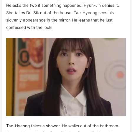
He asks the two if something happened. Hyun-Jin denies it.
She takes Du-Sik out of the house. Tae-Hyeong sees his
slovenly appearance in the mirror. He learns that he just
confessed with the look.
Tae-Hyeong takes a shower. He walks out of the bathroom.