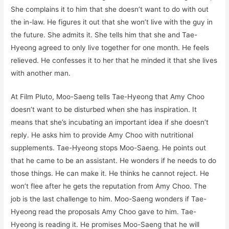
She complains it to him that she doesn’t want to do with out
the in-law. He figures it out that she won’t live with the guy in
the future. She admits it. She tells him that she and Tae-
Hyeong agreed to only live together for one month. He feels
relieved. He confesses it to her that he minded it that she lives
with another man.
At Film Pluto, Moo-Saeng tells Tae-Hyeong that Amy Choo
doesn’t want to be disturbed when she has inspiration. It
means that she’s incubating an important idea if she doesn’t
reply. He asks him to provide Amy Choo with nutritional
supplements. Tae-Hyeong stops Moo-Saeng. He points out
that he came to be an assistant. He wonders if he needs to do
those things. He can make it. He thinks he cannot reject. He
won’t flee after he gets the reputation from Amy Choo. The
job is the last challenge to him. Moo-Saeng wonders if Tae-
Hyeong read the proposals Amy Choo gave to him. Tae-
Hyeong is reading it. He promises Moo-Saeng that he will