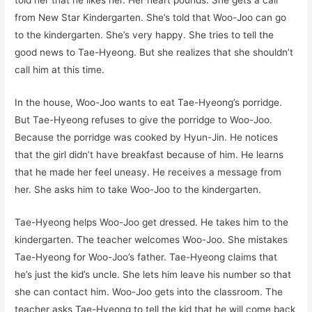
told her that he likes her. Her heart pounds. She gets a call
from New Star Kindergarten. She’s told that Woo-Joo can go
to the kindergarten. She’s very happy. She tries to tell the
good news to Tae-Hyeong. But she realizes that she shouldn’t
call him at this time.
In the house, Woo-Joo wants to eat Tae-Hyeong’s porridge.
But Tae-Hyeong refuses to give the porridge to Woo-Joo.
Because the porridge was cooked by Hyun-Jin. He notices
that the girl didn’t have breakfast because of him. He learns
that he made her feel uneasy. He receives a message from
her. She asks him to take Woo-Joo to the kindergarten.
Tae-Hyeong helps Woo-Joo get dressed. He takes him to the
kindergarten. The teacher welcomes Woo-Joo. She mistakes
Tae-Hyeong for Woo-Joo’s father. Tae-Hyeong claims that
he’s just the kid’s uncle. She lets him leave his number so that
she can contact him. Woo-Joo gets into the classroom. The
teacher asks Tae-Hyeong to tell the kid that he will come back