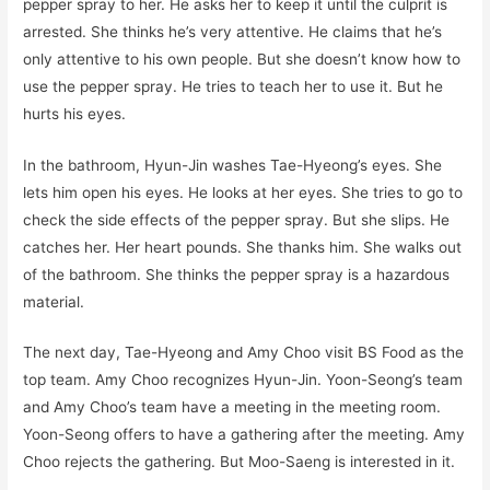
pepper spray to her. He asks her to keep it until the culprit is
arrested. She thinks he’s very attentive. He claims that he’s
only attentive to his own people. But she doesn’t know how to
use the pepper spray. He tries to teach her to use it. But he
hurts his eyes.
In the bathroom, Hyun-Jin washes Tae-Hyeong’s eyes. She
lets him open his eyes. He looks at her eyes. She tries to go to
check the side effects of the pepper spray. But she slips. He
catches her. Her heart pounds. She thanks him. She walks out
of the bathroom. She thinks the pepper spray is a hazardous
material.
The next day, Tae-Hyeong and Amy Choo visit BS Food as the
top team. Amy Choo recognizes Hyun-Jin. Yoon-Seong’s team
and Amy Choo’s team have a meeting in the meeting room.
Yoon-Seong offers to have a gathering after the meeting. Amy
Choo rejects the gathering. But Moo-Saeng is interested in it.