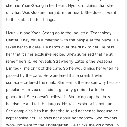
she has Yoon-Seong in her heart. Hyun-Jin claims that she
only has Woo-Joo and her job in her heart. She doesn’t want
to think about other things.
Hyun-Jin and Yoon-Seong go to the Industrial Technology
Center. They have a meeting with the people at the place. He
takes her to a cafe. He hands over the drink to her. He tells
her that it’s her exclusive recipe. She’s surprised that he still
remembers it. He reveals Strawberry Latte is the Seasonal
Limited-Time drink of the cafe. So he would miss her when he
passed by the cafe. He wondered if she drank it when
someone ordered the drink. She learns the reason why he’s so
popular. He reveals he didn’t get any girlfriend after he
graduated. She doesn’t believe it. She brings up that he’s
handsome and tall. He laughs. He wishes she will continue.
She complains it to him that she talked nonsense because he
kept teasing her. He asks her about her nephew. She reveals
Woo-Joo went to the kindergarten. He thinks the kid grows up.