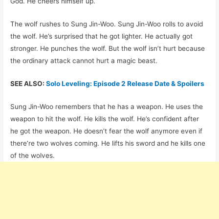
God. He cheers himself up.
The wolf rushes to Sung Jin-Woo. Sung Jin-Woo rolls to avoid
the wolf. He’s surprised that he got lighter. He actually got
stronger. He punches the wolf. But the wolf isn’t hurt because
the ordinary attack cannot hurt a magic beast.
SEE ALSO:
Solo Leveling: Episode 2 Release Date & Spoilers
Sung Jin-Woo remembers that he has a weapon. He uses the
weapon to hit the wolf. He kills the wolf. He’s confident after
he got the weapon. He doesn’t fear the wolf anymore even if
there’re two wolves coming. He lifts his sword and he kills one
of the wolves.