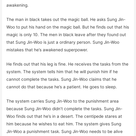
awakening.
The man in black takes out the magic ball. He asks Sung Jin-
Woo to put his hand on the magic ball. But he finds out that his
magic is only 10. The men in black leave after they found out
that Sung Jin-Woo is just a ordinary person. Sung Jin-Woo
mistakes that he’s awakened superpower.
He finds out that his leg is fine. He receives the tasks from the
system. The system tells him that he will punish him if he
cannot complete the tasks. Sung Jin-Woo claims that he
cannot do that because he’s a patient. He goes to sleep.
The system carries Sung Jin-Woo to the punishment area
because Sung Jin-Woo didn’t complete the tasks. Sung Jin-
Woo finds out that he’s in a desert. The centipede stares at
him because he wishes to eat him. The system gives Sung
Jin-Woo a punishment task. Sung Jin-Woo needs to be alive