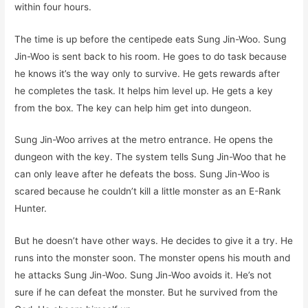
within four hours.
The time is up before the centipede eats Sung Jin-Woo. Sung
Jin-Woo is sent back to his room. He goes to do task because
he knows it’s the way only to survive. He gets rewards after
he completes the task. It helps him level up. He gets a key
from the box. The key can help him get into dungeon.
Sung Jin-Woo arrives at the metro entrance. He opens the
dungeon with the key. The system tells Sung Jin-Woo that he
can only leave after he defeats the boss. Sung Jin-Woo is
scared because he couldn’t kill a little monster as an E-Rank
Hunter.
But he doesn’t have other ways. He decides to give it a try. He
runs into the monster soon. The monster opens his mouth and
he attacks Sung Jin-Woo. Sung Jin-Woo avoids it. He’s not
sure if he can defeat the monster. But he survived from the