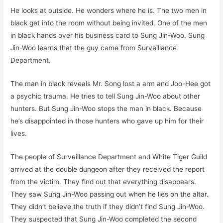
He looks at outside. He wonders where he is. The two men in
black get into the room without being invited. One of the men
in black hands over his business card to Sung Jin-Woo. Sung
Jin-Woo learns that the guy came from Surveillance
Department.
The man in black reveals Mr. Song lost a arm and Joo-Hee got
a psychic trauma. He tries to tell Sung Jin-Woo about other
hunters. But Sung Jin-Woo stops the man in black. Because
he’s disappointed in those hunters who gave up him for their
lives.
The people of Surveillance Department and White Tiger Guild
arrived at the double dungeon after they received the report
from the victim. They find out that everything disappears.
They saw Sung Jin-Woo passing out when he lies on the altar.
They didn’t believe the truth if they didn’t find Sung Jin-Woo.
They suspected that Sung Jin-Woo completed the second