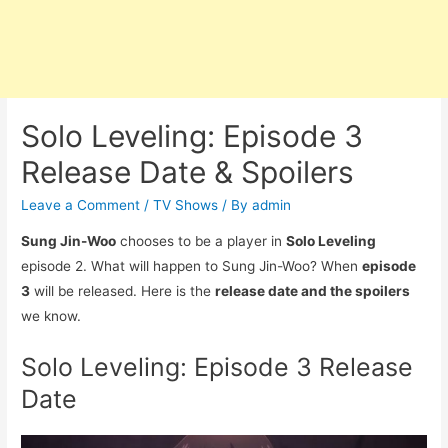
Solo Leveling: Episode 3
Release Date & Spoilers
Leave a Comment
/
TV Shows
/ By
admin
Sung Jin-Woo
chooses to be a player in
Solo Leveling
episode 2. What will happen to Sung Jin-Woo? When
episode
3
will be released. Here is the
release date and the spoilers
we know.
Solo Leveling: Episode 3 Release
Date