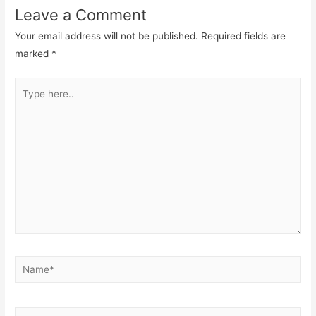
Leave a Comment
Your email address will not be published.
Required fields are
marked
*
Type
here..
Name*
Email*