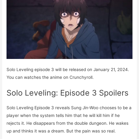
Solo Leveling episode 3 will be released on January 21, 2024.
You can watches the anime on Crunchyroll.
Solo Leveling: Episode 3 Spoilers
Solo Leveling Episode 3 reveals Sung Jin-Woo chooses to be a
player when the system tells him that he will kill him if he
rejects it. He disappears from the double dungeon. He wakes
up and thinks it was a dream. But the pain was so real.