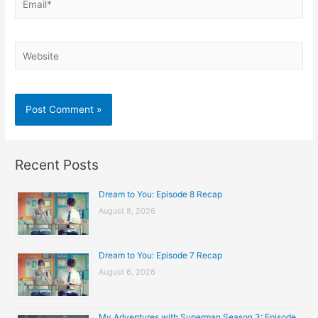
Website
Recent Posts
Dream to You: Episode 8 Recap
August 8, 2026
Dream to You: Episode 7 Recap
August 6, 2026
My Adventures with Superman Season 3: Episode