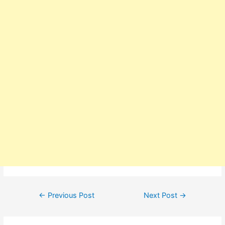
Post
←
Previous Post
Next Post
→
navigation