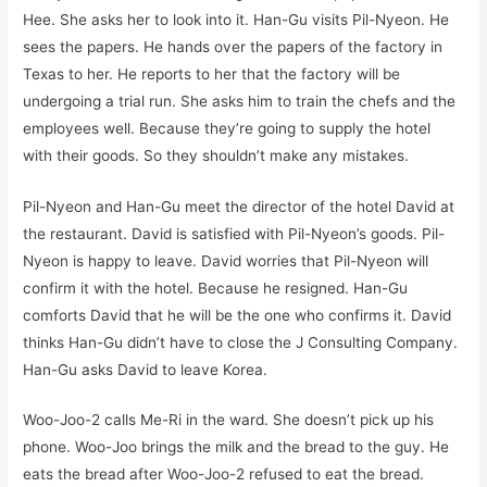
Hee. She asks her to look into it. Han-Gu visits Pil-Nyeon. He
sees the papers. He hands over the papers of the factory in
Texas to her. He reports to her that the factory will be
undergoing a trial run. She asks him to train the chefs and the
employees well. Because they’re going to supply the hotel
with their goods. So they shouldn’t make any mistakes.
Pil-Nyeon and Han-Gu meet the director of the hotel David at
the restaurant. David is satisfied with Pil-Nyeon’s goods. Pil-
Nyeon is happy to leave. David worries that Pil-Nyeon will
confirm it with the hotel. Because he resigned. Han-Gu
comforts David that he will be the one who confirms it. David
thinks Han-Gu didn’t have to close the J Consulting Company.
Han-Gu asks David to leave Korea.
Woo-Joo-2 calls Me-Ri in the ward. She doesn’t pick up his
phone. Woo-Joo brings the milk and the bread to the guy. He
eats the bread after Woo-Joo-2 refused to eat the bread.