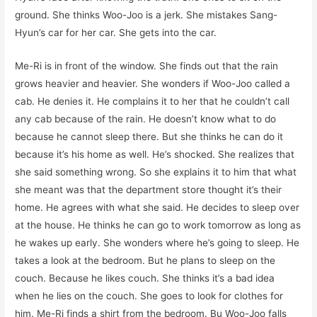
ground. She thinks Woo-Joo is a jerk. She mistakes Sang-
Hyun’s car for her car. She gets into the car.
Me-Ri is in front of the window. She finds out that the rain
grows heavier and heavier. She wonders if Woo-Joo called a
cab. He denies it. He complains it to her that he couldn’t call
any cab because of the rain. He doesn’t know what to do
because he cannot sleep there. But she thinks he can do it
because it’s his home as well. He’s shocked. She realizes that
she said something wrong. So she explains it to him that what
she meant was that the department store thought it’s their
home. He agrees with what she said. He decides to sleep over
at the house. He thinks he can go to work tomorrow as long as
he wakes up early. She wonders where he’s going to sleep. He
takes a look at the bedroom. But he plans to sleep on the
couch. Because he likes couch. She thinks it’s a bad idea
when he lies on the couch. She goes to look for clothes for
him. Me-Ri finds a shirt from the bedroom. Bu Woo-Joo falls