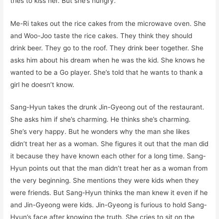
tries to kiss her. But she’s hungry.
Me-Ri takes out the rice cakes from the microwave oven. She
and Woo-Joo taste the rice cakes. They think they should
drink beer. They go to the roof. They drink beer together. She
asks him about his dream when he was the kid. She knows he
wanted to be a Go player. She’s told that he wants to thank a
girl he doesn’t know.
Sang-Hyun takes the drunk Jin-Gyeong out of the restaurant.
She asks him if she’s charming. He thinks she’s charming.
She’s very happy. But he wonders why the man she likes
didn’t treat her as a woman. She figures it out that the man did
it because they have known each other for a long time. Sang-
Hyun points out that the man didn’t treat her as a woman from
the very beginning. She mentions they were kids when they
were friends. But Sang-Hyun thinks the man knew it even if he
and Jin-Gyeong were kids. Jin-Gyeong is furious to hold Sang-
Hyun’s face after knowing the truth. She cries to sit on the