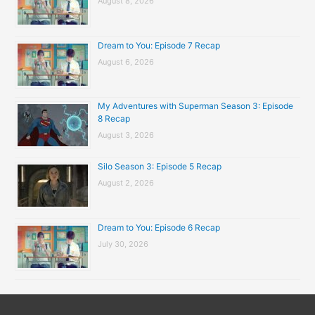
August 8, 2026
Dream to You: Episode 7 Recap
August 6, 2026
My Adventures with Superman Season 3: Episode
8 Recap
August 3, 2026
Silo Season 3: Episode 5 Recap
August 2, 2026
Dream to You: Episode 6 Recap
July 30, 2026