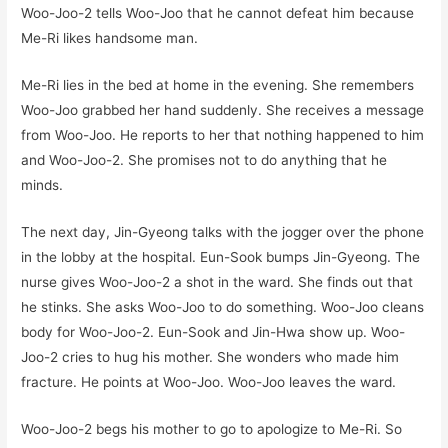
Woo-Joo-2 tells Woo-Joo that he cannot defeat him because
Me-Ri likes handsome man.
Me-Ri lies in the bed at home in the evening. She remembers
Woo-Joo grabbed her hand suddenly. She receives a message
from Woo-Joo. He reports to her that nothing happened to him
and Woo-Joo-2. She promises not to do anything that he
minds.
The next day, Jin-Gyeong talks with the jogger over the phone
in the lobby at the hospital. Eun-Sook bumps Jin-Gyeong. The
nurse gives Woo-Joo-2 a shot in the ward. She finds out that
he stinks. She asks Woo-Joo to do something. Woo-Joo cleans
body for Woo-Joo-2. Eun-Sook and Jin-Hwa show up. Woo-
Joo-2 cries to hug his mother. She wonders who made him
fracture. He points at Woo-Joo. Woo-Joo leaves the ward.
Woo-Joo-2 begs his mother to go to apologize to Me-Ri. So