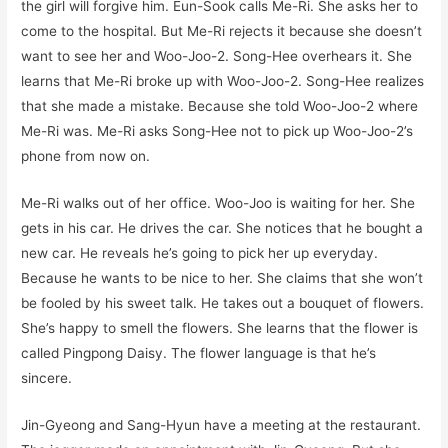
the girl will forgive him. Eun-Sook calls Me-Ri. She asks her to
come to the hospital. But Me-Ri rejects it because she doesn’t
want to see her and Woo-Joo-2. Song-Hee overhears it. She
learns that Me-Ri broke up with Woo-Joo-2. Song-Hee realizes
that she made a mistake. Because she told Woo-Joo-2 where
Me-Ri was. Me-Ri asks Song-Hee not to pick up Woo-Joo-2’s
phone from now on.
Me-Ri walks out of her office. Woo-Joo is waiting for her. She
gets in his car. He drives the car. She notices that he bought a
new car. He reveals he’s going to pick her up everyday.
Because he wants to be nice to her. She claims that she won’t
be fooled by his sweet talk. He takes out a bouquet of flowers.
She’s happy to smell the flowers. She learns that the flower is
called Pingpong Daisy. The flower language is that he’s
sincere.
Jin-Gyeong and Sang-Hyun have a meeting at the restaurant.