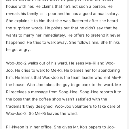
house with her. He claims that he’s not such a person. He
reveals his family isn’t poor and he has a good annual salary.
She explains it to him that she was flustered after she heard
the surprised words. He points out that he didn’t say that he
wants to marry her immediately. He offers to pretend it never
happened. He tries to walk away. She follows him. She thinks
he got angry.
Woo-Joo-2 walks out of his ward. He sees Me-Ri and Woo-
Joo. He cries to walk to Me-Ri. He blames her for abandoning
him. He learns that Woo-Joo is the team leader who lent Me-Ri
the house. Woo-Joo takes the guy to go back to the ward. Me-
Ri receives a message from Song-Hee. Song-Hee reports it to
the boss that the coffee shop wasn’t satisfied with the
trademark they designed. Woo-Joo volunteers to take care of
Woo-Joo-2. So Me-Ri leaves the ward.
Pil-Nyeon is in her office. She gives Mr. Ko’s papers to Joo-