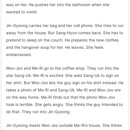
was on her. He pushes her into the bathroom when she
wanted to vomit.
Jin-Gyeong carries her bag and her cell phone. She tries to run
away from the house. But Sang-Hyun comes back. She has to
pretend to sleep on the couch. He prepares the new clothes
and the hangover soup for her. He leaves. She feels
embarrassed.
Woo-Joo and Me-Ri go to the coffee shop. They run into the
star Sang-Uk. Me-Ri is excited. She asks Sang-Uk to sign on
her shirt. But Woo-Joo lets the guy sign on his shirt instead. He
takes a photo of Me-Ri and Sang-Uk. Me-Ri and Woo-Joo are
on the way home. Me-Ri finds out that the photo Woo-Joo
took is terrible. She gets angry. She thinks the guy intended to
do that. They run into Jin-Gyeong.
Jin-Gyeong meets Woo-Joo outside Me-Ri’s house. She thinks