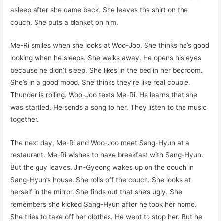
asleep after she came back. She leaves the shirt on the
couch. She puts a blanket on him.
Me-Ri smiles when she looks at Woo-Joo. She thinks he’s good
looking when he sleeps. She walks away. He opens his eyes
because he didn’t sleep. She likes in the bed in her bedroom.
She’s in a good mood. She thinks they’re like real couple.
Thunder is rolling. Woo-Joo texts Me-Ri. He learns that she
was startled. He sends a song to her. They listen to the music
together.
The next day, Me-Ri and Woo-Joo meet Sang-Hyun at a
restaurant. Me-Ri wishes to have breakfast with Sang-Hyun.
But the guy leaves. Jin-Gyeong wakes up on the couch in
Sang-Hyun’s house. She rolls off the couch. She looks at
herself in the mirror. She finds out that she’s ugly. She
remembers she kicked Sang-Hyun after he took her home.
She tries to take off her clothes. He went to stop her. But he