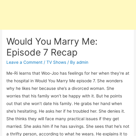
Would You Marry Me:
Episode 7 Recap
Leave a Comment
/
TV Shows
/ By
admin
Me-Ri learns that Woo-Joo has feelings for her when they’re at
the hospital in Would You Marry Me episode 7. She wonders
why he likes her because she’s a divorced woman. She
worries that his family won’t be happy with it. But he points
out that she won’t date his family. He grabs her hand when
she’s hesitating. He asks her if he troubled her. She denies it.
She thinks they will face many practical issues if they get
married. She asks him if he has savings. She sees that he’s not
a thrifty person, according to what he wears. He explains it to