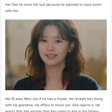
her that he wore the suit because he planned to have lunch
with her.
Me-Ri asks Woo-Joo if he has a house. He reveals he’s living
with his grandma. He offers to move out. She rejects it. He
learns that she worries that he’s going to live in the lottery