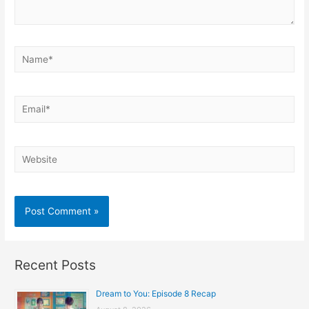
Name*
Email*
Website
Recent Posts
Dream to You: Episode 8 Recap