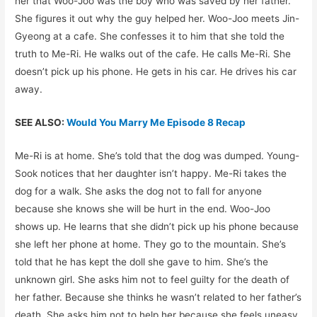
her that Woo-Joo was the boy who was saved by her father.
She figures it out why the guy helped her. Woo-Joo meets Jin-
Gyeong at a cafe. She confesses it to him that she told the
truth to Me-Ri. He walks out of the cafe. He calls Me-Ri. She
doesn’t pick up his phone. He gets in his car. He drives his car
away.
SEE ALSO:
Would You Marry Me Episode 8 Recap
Me-Ri is at home. She’s told that the dog was dumped. Young-
Sook notices that her daughter isn’t happy. Me-Ri takes the
dog for a walk. She asks the dog not to fall for anyone
because she knows she will be hurt in the end. Woo-Joo
shows up. He learns that she didn’t pick up his phone because
she left her phone at home. They go to the mountain. She’s
told that he has kept the doll she gave to him. She’s the
unknown girl. She asks him not to feel guilty for the death of
her father. Because she thinks he wasn’t related to her father’s
death. She asks him not to help her because she feels uneasy.