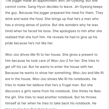
The jogger made an appointment with Jin-Gyeong. But she
cannot come. Sang-Hyun decides to leave. Jin-Gyeong keeps
the guy. Because the jogger prepared the meal for them. They
drink and taste the food. She brings up that he’s a man who
has a strong sense of justice. But she wonders why he was
timid when he faced his boss. She apologizes to him after she
realized that she hurt him. He reveals he had to give up his
pride because he’s not like her.
Woo-Joo drives Me-Ri to her house. She gives a present to
him because he took care of Woo-Joo-2 for her. She tries to
get off his car. But he wants to enter the house with her.
Because he wants to show her something. Woo-Joo and Me-Ri
are in the house. Woo-Joo shows Me-Ri his notebooks. He
tries to make her believe that he’s a frugal man. But she
discovers a girl’s name from his notebook. She thinks he likes
the girl. She tries to read another notebook. But he throws
himself at her when he tries to take back his notebook. He