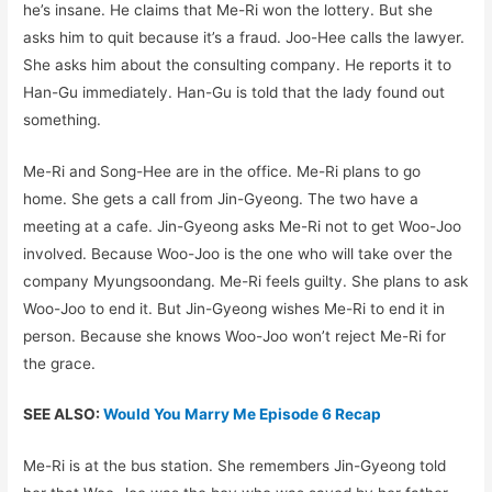
he’s insane. He claims that Me-Ri won the lottery. But she
asks him to quit because it’s a fraud. Joo-Hee calls the lawyer.
She asks him about the consulting company. He reports it to
Han-Gu immediately. Han-Gu is told that the lady found out
something.
Me-Ri and Song-Hee are in the office. Me-Ri plans to go
home. She gets a call from Jin-Gyeong. The two have a
meeting at a cafe. Jin-Gyeong asks Me-Ri not to get Woo-Joo
involved. Because Woo-Joo is the one who will take over the
company Myungsoondang. Me-Ri feels guilty. She plans to ask
Woo-Joo to end it. But Jin-Gyeong wishes Me-Ri to end it in
person. Because she knows Woo-Joo won’t reject Me-Ri for
the grace.
SEE ALSO:
Would You Marry Me Episode 6 Recap
Me-Ri is at the bus station. She remembers Jin-Gyeong told