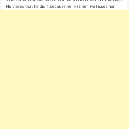
He claims that he did it because he likes her. He kisses her.