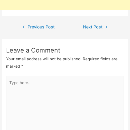
Post
←
Previous Post
Next Post
→
navigation
Leave a Comment
Your email address will not be published.
Required fields are
marked
*
Type
here..