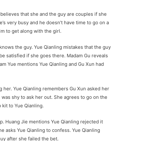
believes that she and the guy are couples if she
e’s very busy and he doesn’t have time to go on a
m to get along with the girl.
knows the guy. Yue Qianling mistakes that the guy
l be satisfied if she goes there. Madam Gu reveals
Madam Yue mentions Yue Qianling and Gu Xun had
ing her. Yue Qianling remembers Gu Xun asked her
e was shy to ask her out. She agrees to go on the
kit to Yue Qianling.
p. Huang Jie mentions Yue Qianling rejected it
e asks Yue Qianling to confess. Yue Qianling
y after she failed the bet.