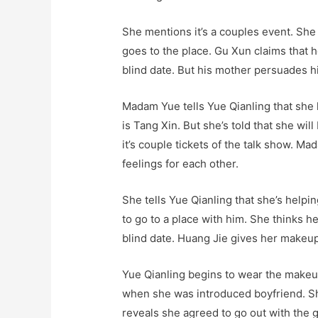
She mentions it’s a couples event. She 
goes to the place. Gu Xun claims that h
blind date. But his mother persuades hi
Madam Yue tells Yue Qianling that she 
is Tang Xin. But she’s told that she wil
it’s couple tickets of the talk show. 
feelings for each other.
She tells Yue Qianling that she’s help
to go to a place with him. She thinks h
blind date. Huang Jie gives her makeup 
Yue Qianling begins to wear the makeu
when she was introduced boyfriend. Sh
reveals she agreed to go out with the gu