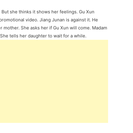
But she thinks it shows her feelings. Gu Xun
promotional video. Jiang Junan is against it. He
s her mother. She asks her if Gu Xun will come. Madam
She tells her daughter to wait for a while.