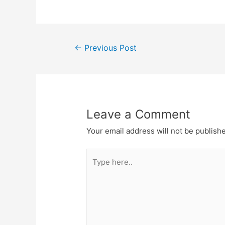
Post
←
Previous Post
navigation
Leave a Comment
Your email address will not be publish
Type
here..