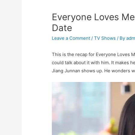
Everyone Loves Me 
Date
Leave a Comment
/
TV Shows
/ By
adm
This is the recap for Everyone Loves M
could talk about it with him. It makes h
Jiang Junnan shows up. He wonders wh