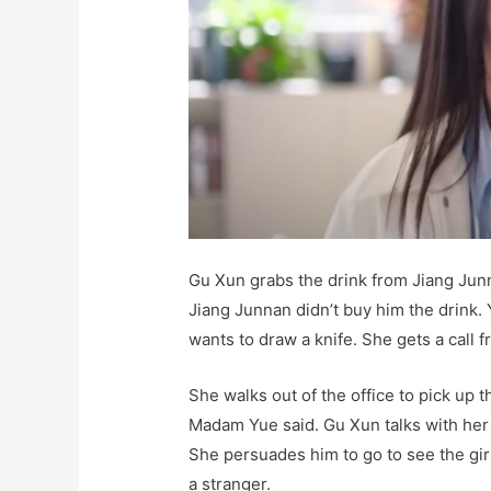
Gu Xun grabs the drink from Jiang Junna
Jiang Junnan didn’t buy him the drink. 
wants to draw a knife. She gets a call
She walks out of the office to pick up t
Madam Yue said. Gu Xun talks with her
She persuades him to go to see the gir
a stranger.