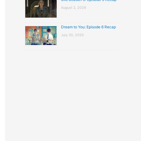
August 2, 2026
Dream to You: Episode 6 Recap
July 30, 2026