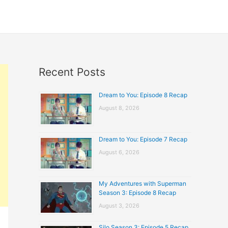
Recent Posts
Dream to You: Episode 8 Recap
August 8, 2026
Dream to You: Episode 7 Recap
August 6, 2026
My Adventures with Superman
Season 3: Episode 8 Recap
August 3, 2026
Silo Season 3: Episode 5 Recap