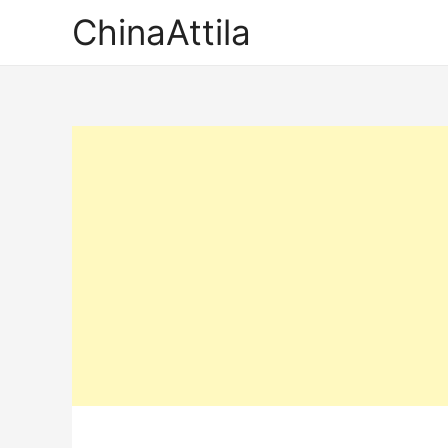
ChinaAttila