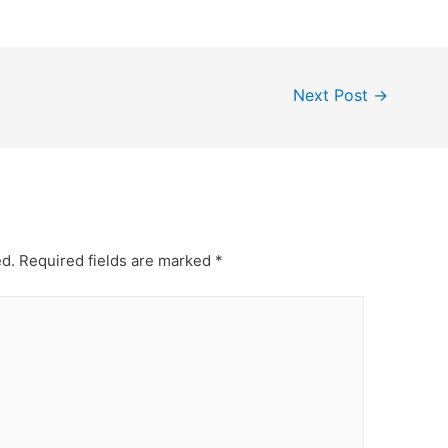
Next Post
→
ed.
Required fields are marked
*