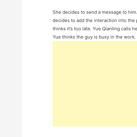
She decides to send a message to him. 
decides to add the interaction into the 
thinks it’s too late. Yue Qianling call
Yue thinks the guy is busy in the work. 