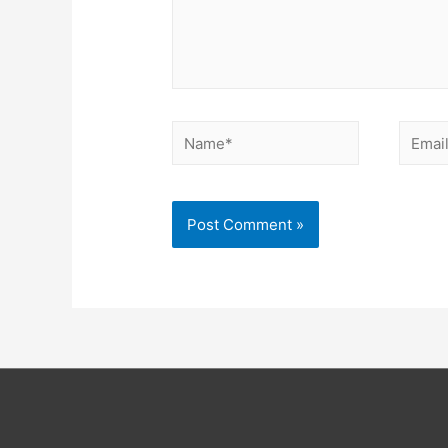
Name*
Email*