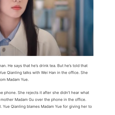
n. He says that he’s drink tea. But he’s told that
Yue Qianling talks with Wei Han in the office. She
 from Madam Yue.
he phone. She rejects it after she didn’t hear what
 mother Madam Gu over the phone in the office.
l. Yue Qianling blames Madam Yue for giving her to