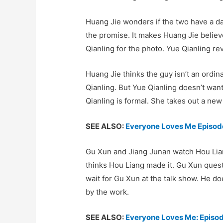
Huang Jie wonders if the two have a dat
the promise. It makes Huang Jie belie
Qianling for the photo. Yue Qianling rev
Huang Jie thinks the guy isn’t an ordin
Qianling. But Yue Qianling doesn’t want
Qianling is formal. She takes out a ne
SEE ALSO:
Everyone Loves Me Episode
Gu Xun and Jiang Junan watch Hou Lian
thinks Hou Liang made it. Gu Xun quest
wait for Gu Xun at the talk show. He do
by the work.
SEE ALSO:
Everyone Loves Me: Episo