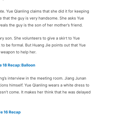
e. Yue Qianling claims that she did it for keeping
ve that the guy is very handsome. She asks Yue
eals the guy is the son of her mother’s friend.
ary son. She volunteers to give a skirt to Yue
 to be formal. But Huang Jie points out that Yue
w weapon to help her.
 18 Recap: Balloon
g’s interview in the meeting room. Jiang Junan
ions himself. Yue Qianling wears a white dress to
esn’t come. It makes her think that he was delayed
de 16 Recap