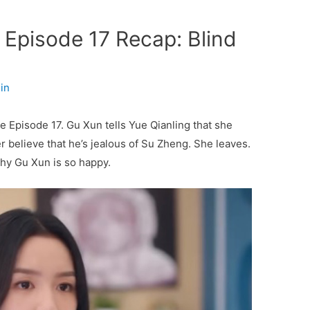
Episode 17 Recap: Blind
in
e Episode 17. Gu Xun tells Yue Qianling that she
er believe that he’s jealous of Su Zheng. She leaves.
y Gu Xun is so happy.