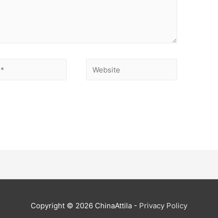
Website
Copyright © 2026
ChinaAttila
-
Privacy Policy