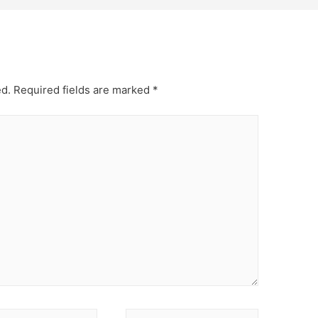
ed.
Required fields are marked
*