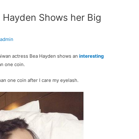
a Hayden Shows her Big
y
admin
Taiwan actress Bea Hayden shows an
interesting
an one coin.
han one coin after I care my eyelash.