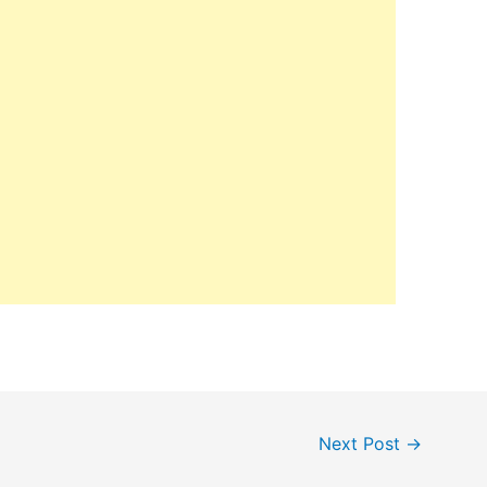
Next Post
→