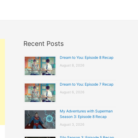
Recent Posts
Dream to You: Episode 8 Recap
August 8, 2026
Dream to You: Episode 7 Recap
August 6, 2026
My Adventures with Superman
Season 3: Episode 8 Recap
August 3, 2026
Silo Season 3: Episode 5 Recap