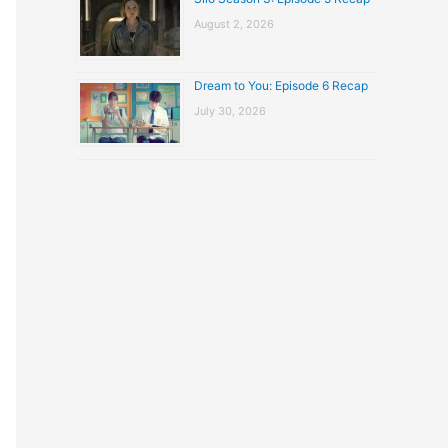
August 2, 2026
Dream to You: Episode 6 Recap
July 30, 2026