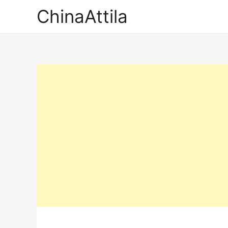
ChinaAttila