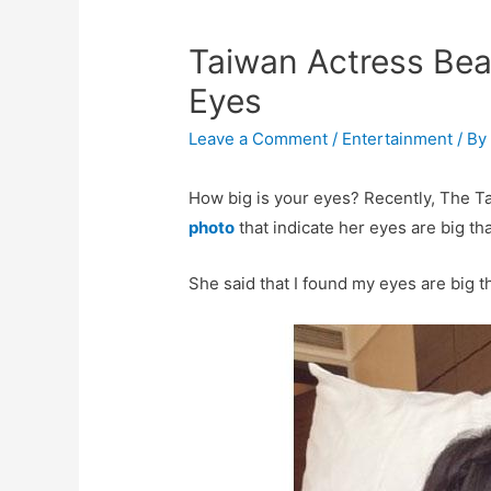
Taiwan Actress Be
Eyes
Leave a Comment
/
Entertainment
/ B
How big is your eyes? Recently, The 
photo
that indicate her eyes are big th
She said that I found my eyes are big t