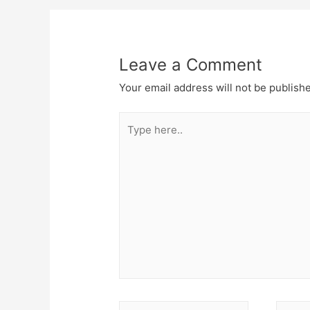
navigation
Leave a Comment
Your email address will not be publish
Type
here..