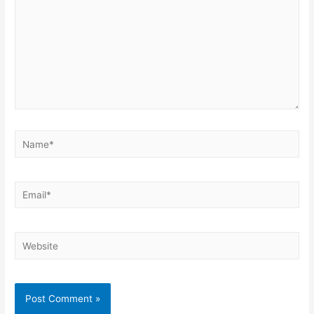
Name*
Email*
Website