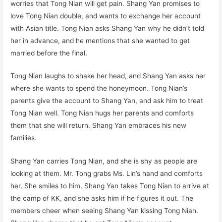
worries that Tong Nian will get pain. Shang Yan promises to
love Tong Nian double, and wants to exchange her account
with Asian title. Tong Nian asks Shang Yan why he didn’t told
her in advance, and he mentions that she wanted to get
married before the final.
Tong Nian laughs to shake her head, and Shang Yan asks her
where she wants to spend the honeymoon. Tong Nian’s
parents give the account to Shang Yan, and ask him to treat
Tong Nian well. Tong Nian hugs her parents and comforts
them that she will return. Shang Yan embraces his new
families.
Shang Yan carries Tong Nian, and she is shy as people are
looking at them. Mr. Tong grabs Ms. Lin’s hand and comforts
her. She smiles to him. Shang Yan takes Tong Nian to arrive at
the camp of KK, and she asks him if he figures it out. The
members cheer when seeing Shang Yan kissing Tong Nian.