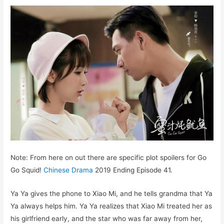
Note: From here on out there are specific plot spoilers for Go
Go Squid!
Chinese Drama
2019 Ending Episode 41.
Ya Ya gives the phone to Xiao Mi, and he tells grandma that Ya
Ya always helps him. Ya Ya realizes that Xiao Mi treated her as
his girlfriend early, and the star who was far away from her,