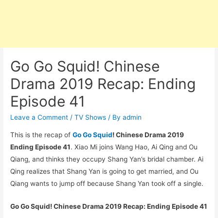
Go Go Squid! Chinese
Drama 2019 Recap: Ending
Episode 41
Leave a Comment
/
TV Shows
/ By
admin
This is the recap of
Go Go Squid
! Chinese Drama 2019
Ending Episode 41
. Xiao Mi joins Wang Hao, Ai Qing and Ou
Qiang, and thinks they occupy Shang Yan’s bridal chamber. Ai
Qing realizes that Shang Yan is going to get married, and Ou
Qiang wants to jump off because Shang Yan took off a single.
Go Go Squid! Chinese Drama 2019 Recap: Ending Episode 41