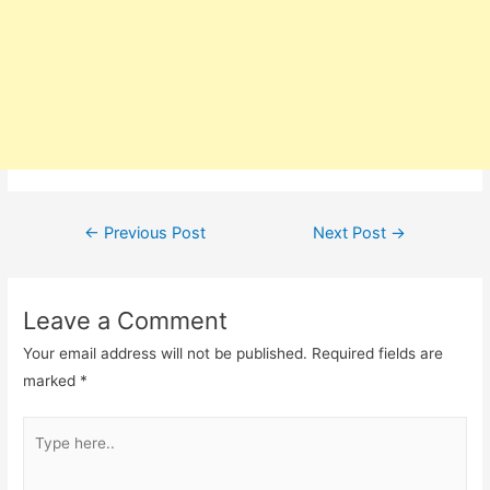
Post
←
Previous Post
Next Post
→
navigation
Leave a Comment
Your email address will not be published.
Required fields are
marked
*
Type
here..