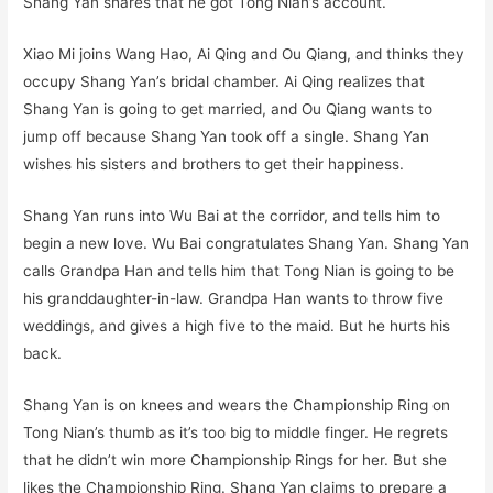
Shang Yan shares that he got Tong Nian’s account.
Xiao Mi joins Wang Hao, Ai Qing and Ou Qiang, and thinks they
occupy Shang Yan’s bridal chamber. Ai Qing realizes that
Shang Yan is going to get married, and Ou Qiang wants to
jump off because Shang Yan took off a single. Shang Yan
wishes his sisters and brothers to get their happiness.
Shang Yan runs into Wu Bai at the corridor, and tells him to
begin a new love. Wu Bai congratulates Shang Yan. Shang Yan
calls Grandpa Han and tells him that Tong Nian is going to be
his granddaughter-in-law. Grandpa Han wants to throw five
weddings, and gives a high five to the maid. But he hurts his
back.
Shang Yan is on knees and wears the Championship Ring on
Tong Nian’s thumb as it’s too big to middle finger. He regrets
that he didn’t win more Championship Rings for her. But she
likes the Championship Ring. Shang Yan claims to prepare a