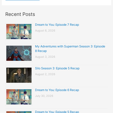
Recent Posts
Dream to You: Episode 7 Recap
August 6, 2026
My Adventures with Superman Season 3: Episode
8 Recap
August 3, 2026
Silo Season 3: Episode 5 Recap
August 2, 2026
Dream to You: Episode 6 Recap
July 30, 2026
Dream to You: Episode 5 Recap