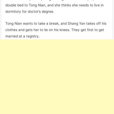
double bed to Tong Nian, and she thinks she needs to live in
dormitory for doctor’s degree.
Tong Nian wants to take a break, and Shang Yan takes off his
clothes and gets her to lie on his knees. They get first to get
married at a registry.