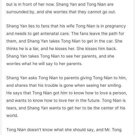
but is in front of her now. Shang Yan and Tong Nian are
surrounded by, and she worries that they cannot go out.
Shang Yan lies to fans that his wife Tong Nian is in pregnancy
and needs to get antenatal care. The fans leave the path for
them, and Shang Yan takes Tong Nian to get in the car. She
thinks he is a liar, and he kisses her. She kisses him back.
Shang Yan takes Tong Nian to see her parents, and she
worries what he will say to her parents.
Shang Yan asks Tong Nian to parents giving Tong Nian to him,
and shares that his trouble is gone when seeing her smiling.
He says that Tong Nian got him to know how to love a person,
and wants to know how to love her in the future. Tong Nian is
tears, and Shang Yan wants to get her to be the center of his
world.
Tong Nian doesn’t know what she should say, and Mr. Tong