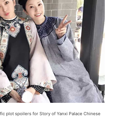
ic plot spoilers for Story of Yanxi Palace Chinese