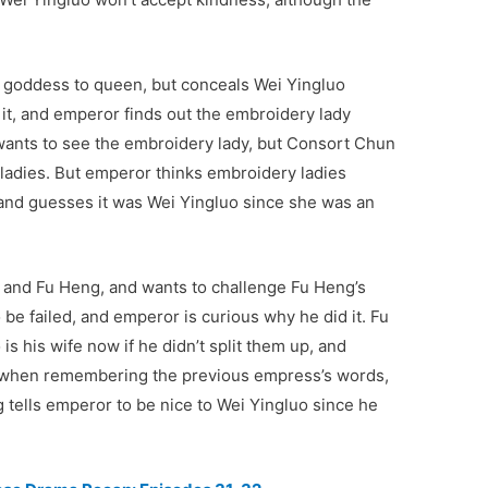
 goddess to queen, but conceals Wei Yingluo
 it, and emperor finds out the embroidery lady
wants to see the embroidery lady, but Consort Chun
ry ladies. But emperor thinks embroidery ladies
, and guesses it was Wei Yingluo since she was an
 and Fu Heng, and wants to challenge Fu Heng’s
o be failed, and emperor is curious why he did it. Fu
 his wife now if he didn’t split them up, and
d when remembering the previous empress’s words,
g tells emperor to be nice to Wei Yingluo since he