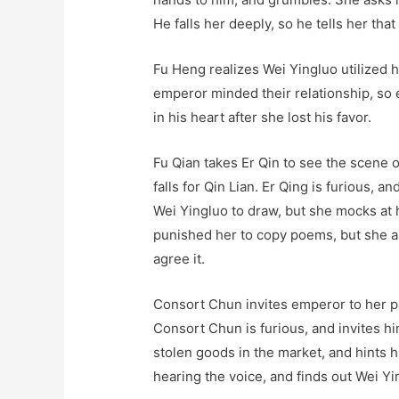
He falls her deeply, so he tells her that 
Fu Heng realizes Wei Yingluo utilized h
emperor minded their relationship, so 
in his heart after she lost his favor.
Fu Qian takes Er Qin to see the scene o
falls for Qin Lian. Er Qing is furious, 
Wei Yingluo to draw, but she mocks at 
punished her to copy poems, but she as
agree it.
Consort Chun invites emperor to her pa
Consort Chun is furious, and invites h
stolen goods in the market, and hints h
hearing the voice, and finds out Wei Y