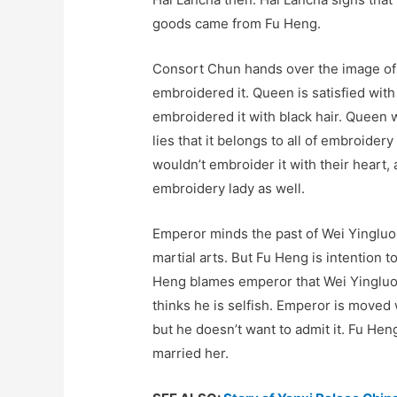
goods came from Fu Heng.
Consort Chun hands over the image of
embroidered it. Queen is satisfied with
embroidered it with black hair. Queen 
lies that it belongs to all of embroide
wouldn’t embroider it with their heart
embroidery lady as well.
Emperor minds the past of Wei Yingluo
martial arts. But Fu Heng is intention t
Heng blames emperor that Wei Yingluo is
thinks he is selfish. Emperor is move
but he doesn’t want to admit it. Fu Hen
married her.