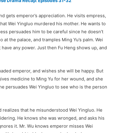
nese Drama Recap: Episodes 31-32
and gets emperor’s appreciation. He visits empress,
 that Wei Yingluo murdered his mother. He wants to
ess persuades him to be careful since he doesn’t
o at the palace, and tramples Ming Yu’s palm. Wei
’t have any power. Just then Fu Heng shows up, and
uaded emperor, and wishes she will be happy. But
gives medicine to Ming Yu for her wound, and she
he persuades Wei Yingluo to see who is the person
d realizes that he misunderstood Wei Yingluo. He
oidering. He knows she was wronged, and asks his
 ignores it. Mr. Wu knows emperor misses Wei