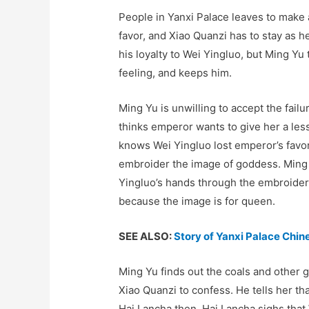
People in Yanxi Palace leaves to make 
favor, and Xiao Quanzi has to stay as
his loyalty to Wei Yingluo, but Ming Yu
feeling, and keeps him.
Ming Yu is unwilling to accept the fail
thinks emperor wants to give her a le
knows Wei Yingluo lost emperor’s favor
embroider the image of goddess. Ming 
Yingluo’s hands through the embroideri
because the image is for queen.
SEE ALSO:
Story of Yanxi Palace Chi
Ming Yu finds out the coals and other 
Xiao Quanzi to confess. He tells her t
Hai Lancha then. Hai Lancha sighs that