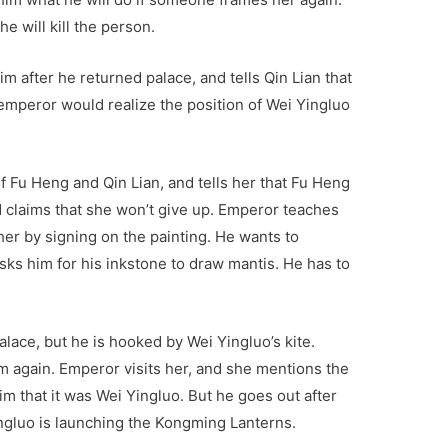
he will kill the person.
im after he returned palace, and tells Qin Lian that
emperor would realize the position of Wei Yingluo
f Fu Heng and Qin Lian, and tells her that Fu Heng
and claims that she won’t give up. Emperor teaches
her by signing on the painting. He wants to
ks him for his inkstone to draw mantis. He has to
lace, but he is hooked by Wei Yingluo’s kite.
im again. Emperor visits her, and she mentions the
im that it was Wei Yingluo. But he goes out after
ingluo is launching the Kongming Lanterns.