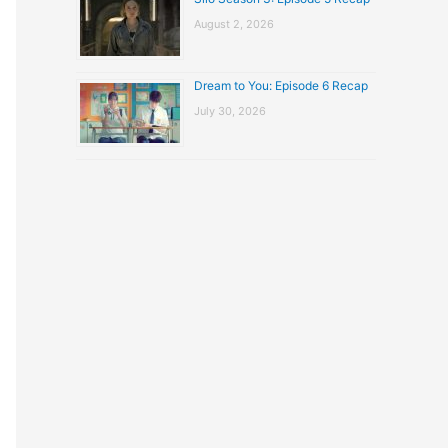
August 2, 2026
Dream to You: Episode 6 Recap
July 30, 2026