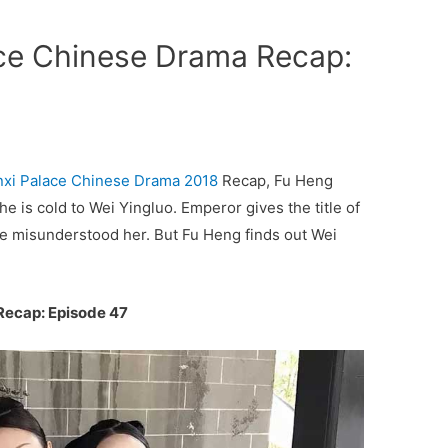
ace Chinese Drama Recap:
nxi Palace
Chinese Drama 2018
Recap, Fu Heng
he is cold to Wei Yingluo. Emperor gives the title of
 he misunderstood her. But Fu Heng finds out Wei
Recap: Episode 47