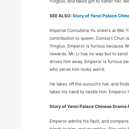
Yingluo, and takes gift to flatter her. M
SEE ALSO:
Story of Yanxi Palace Chi
Imperial Concubine Yu sneers at Wei Y
contribution to queen. Consort Chun is
Yingluo. Emperor is furious because Wei
rewards. Mr. Li has no way but to send 
drives him away. Emperor is furious be
who serve him looks weird.
He takes off the eunuch’s hat, and find
takes his hand to nestle him. Emperor h
Story of Yanxi Palace Chinese Drama 
Emperor admits his fault, and compens
hands to him, and grumbles. She asks 