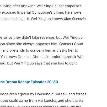
a living after knowing Wei Yingluo lost emperor’s
 he exposed Imperial Concubine’s crime. He shows
 thinks he is a jerk. Wei Yingluo knows Xiao Quanzi’s
ure since they didn’t take revenge, but Wei Yingluo
sson since she always opposes him. Consort Chun
, and pretends to concern her, and asks her to
Yu knows Consort Chun is intention to break Wei
ng. But Wei Yingluo says that she has to do it
nese Drama Recap: Episodes 29-30
goods aren’t given by Household Bureau, and forces
hat the coals came from Hai Lancha, and she thanks
 Wei Yingluo won’t accept kindness, although the