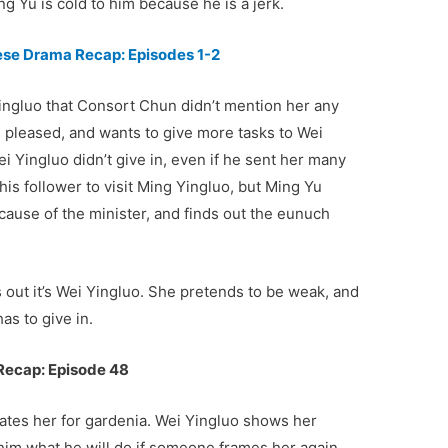
ing Yu is cold to him because he is a jerk.
nese Drama Recap: Episodes 1-2
ingluo that Consort Chun didn’t mention her any
 pleased, and wants to give more tasks to Wei
 Yingluo didn’t give in, even if he sent her many
his follower to visit Ming Yingluo, but Ming Yu
cause of the minister, and finds out the eunuch
s out it’s Wei Yingluo. She pretends to be weak, and
as to give in.
Recap: Episode 48
ates her for gardenia. Wei Yingluo shows her
him what he will do if someone frames her again.