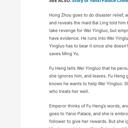
SEE ALSO:
Story of Yanxi Palace Chi
Hong Zhou goes to do disaster relief, 
and reveals the maid Bai Ling told him
take revenge for Wei Yingluo, but empr
have evidence. He runs into Wei Yinglu
Yingluo has to bear it since she doesn
saves Ming Yu.
Fu Heng tells Wei Yingluo that he pers
she ignores him, and leaves. Fu Heng 
knows he wants to help Wei Yingluo. S
who treats her well.
Emperor thinks of Fu Heng’s words, an
goes to Yanxi Palace, and she is embr
follower to give her rewards. But she