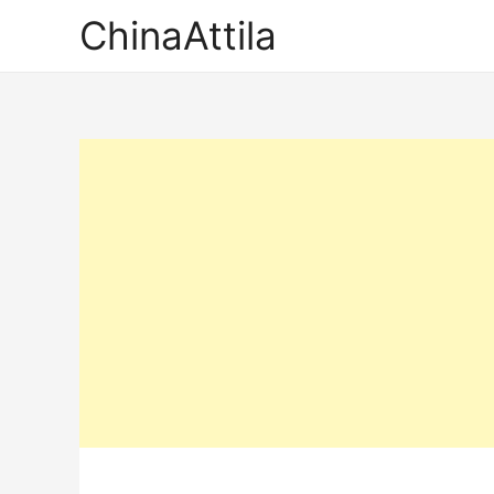
ChinaAttila