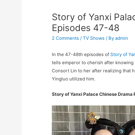
Story of Yanxi Pal
Episodes 47-48
2 Comments
/
TV Shows
/ By
admin
In the 47-48th episodes of
Story of Ya
tells emperor to cherish after knowing 
Consort Lin to her after realizing that
Yingluo utilized him.
Story of Yanxi Palace Chinese Drama 