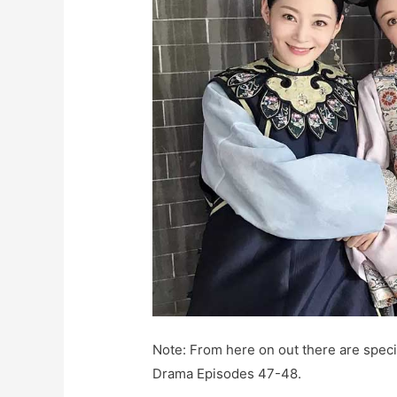
Note: From here on out there are specif
Drama Episodes 47-48.