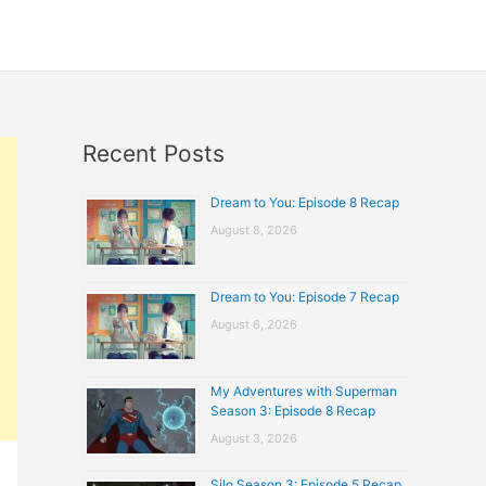
Recent Posts
Dream to You: Episode 8 Recap
August 8, 2026
Dream to You: Episode 7 Recap
August 6, 2026
My Adventures with Superman
Season 3: Episode 8 Recap
August 3, 2026
Silo Season 3: Episode 5 Recap