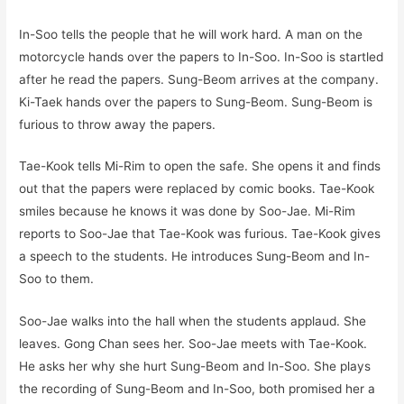
In-Soo tells the people that he will work hard. A man on the
motorcycle hands over the papers to In-Soo. In-Soo is startled
after he read the papers. Sung-Beom arrives at the company.
Ki-Taek hands over the papers to Sung-Beom. Sung-Beom is
furious to throw away the papers.
Tae-Kook tells Mi-Rim to open the safe. She opens it and finds
out that the papers were replaced by comic books. Tae-Kook
smiles because he knows it was done by Soo-Jae. Mi-Rim
reports to Soo-Jae that Tae-Kook was furious. Tae-Kook gives
a speech to the students. He introduces Sung-Beom and In-
Soo to them.
Soo-Jae walks into the hall when the students applaud. She
leaves. Gong Chan sees her. Soo-Jae meets with Tae-Kook.
He asks her why she hurt Sung-Beom and In-Soo. She plays
the recording of Sung-Beom and In-Soo, both promised her a