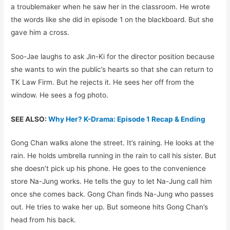
a troublemaker when he saw her in the classroom. He wrote
the words like she did in episode 1 on the blackboard. But she
gave him a cross.
Soo-Jae laughs to ask Jin-Ki for the director position because
she wants to win the public’s hearts so that she can return to
TK Law Firm. But he rejects it. He sees her off from the
window. He sees a fog photo.
SEE ALSO:
Why Her? K-Drama: Episode 1 Recap & Ending
Gong Chan walks alone the street. It’s raining. He looks at the
rain. He holds umbrella running in the rain to call his sister. But
she doesn’t pick up his phone. He goes to the convenience
store Na-Jung works. He tells the guy to let Na-Jung call him
once she comes back. Gong Chan finds Na-Jung who passes
out. He tries to wake her up. But someone hits Gong Chan’s
head from his back.