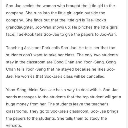
Soo-Jae scolds the woman who brought the little girl to the
company. She runs into the little girl again outside the
company. She finds out that the little girl is Tae-Kook’s
granddaughter. Joo-Wan shows up. He pinches the little girl’s
face. Tae-Kook tells Soo-Jae to give the papers to Joo-Wan.
Teaching Assistant Park calls Soo-Jae. He tells her that the
students don’t want to take her class. The only two students
stay in the classroom are Gong Chan and Yoon-Sang. Gong
Chan tells Yoon-Sang that he stayed because he likes Soo-
Jae. He worries that Soo-Jae’s class will be cancelled.
Yoon-Sang thinks Soo-Jae has a way to deal with it. Soo-Jae
sends messages to the students that the top student will get a
huge money from her. The students leave the teacher’s
classrooms. They go to Soo-Jae’s classroom. Soo-Jae brings
the papers to the students. She tells them to study the
verdicts.