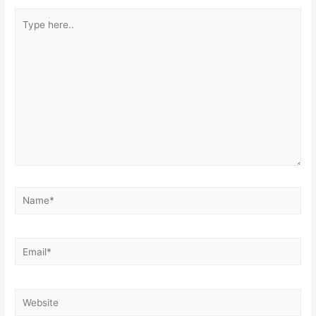
Type
here..
Name*
Email*
Website