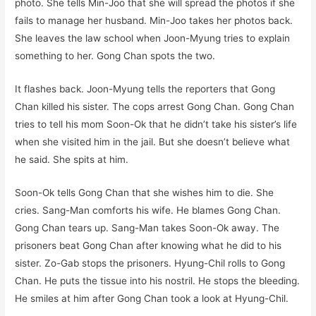
photo. She tells Min-Joo that she will spread the photos if she
fails to manage her husband. Min-Joo takes her photos back.
She leaves the law school when Joon-Myung tries to explain
something to her. Gong Chan spots the two.
It flashes back. Joon-Myung tells the reporters that Gong
Chan killed his sister. The cops arrest Gong Chan. Gong Chan
tries to tell his mom Soon-Ok that he didn’t take his sister’s life
when she visited him in the jail. But she doesn’t believe what
he said. She spits at him.
Soon-Ok tells Gong Chan that she wishes him to die. She
cries. Sang-Man comforts his wife. He blames Gong Chan.
Gong Chan tears up. Sang-Man takes Soon-Ok away. The
prisoners beat Gong Chan after knowing what he did to his
sister. Zo-Gab stops the prisoners. Hyung-Chil rolls to Gong
Chan. He puts the tissue into his nostril. He stops the bleeding.
He smiles at him after Gong Chan took a look at Hyung-Chil.