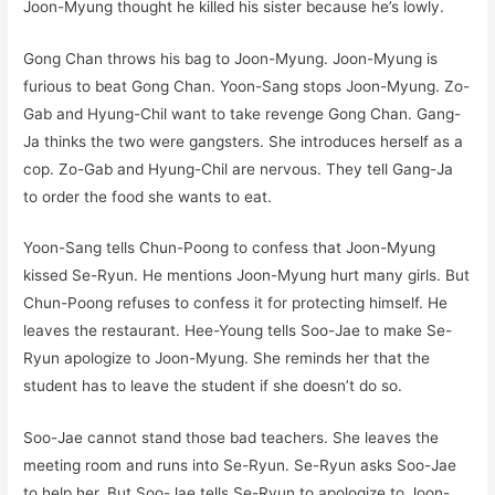
Joon-Myung thought he killed his sister because he’s lowly.
Gong Chan throws his bag to Joon-Myung. Joon-Myung is
furious to beat Gong Chan. Yoon-Sang stops Joon-Myung. Zo-
Gab and Hyung-Chil want to take revenge Gong Chan. Gang-
Ja thinks the two were gangsters. She introduces herself as a
cop. Zo-Gab and Hyung-Chil are nervous. They tell Gang-Ja
to order the food she wants to eat.
Yoon-Sang tells Chun-Poong to confess that Joon-Myung
kissed Se-Ryun. He mentions Joon-Myung hurt many girls. But
Chun-Poong refuses to confess it for protecting himself. He
leaves the restaurant. Hee-Young tells Soo-Jae to make Se-
Ryun apologize to Joon-Myung. She reminds her that the
student has to leave the student if she doesn’t do so.
Soo-Jae cannot stand those bad teachers. She leaves the
meeting room and runs into Se-Ryun. Se-Ryun asks Soo-Jae
to help her. But Soo-Jae tells Se-Ryun to apologize to Joon-