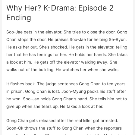
Why Her? K-Drama: Episode 2
Ending
Soo-Jae gets in the elevator. She tries to close the door. Gong
Chan stops the door. He praises Soo-Jae for helping Se-Ryun.
He asks her out. She’s shocked. He gets in the elevator, telling
her that he has feelings for her. He holds her hands. She takes
a look at him. He gets off the elevator walking away. She
walks out of the building. He watches her when she walks.
It flashes back. The judge sentences Gong Chan to ten years
in prison. Gong Chan is lost. Joon-Myung packs his stuff after
he won. Soo-Jae holds Gong Chan’s hand. She tells him not to
give up when she tears up. He takes a look at her.
Gong Chan gets released after the real killer got arrested.
Soon-Ok throws the stuff to Gong Chan when the reporters