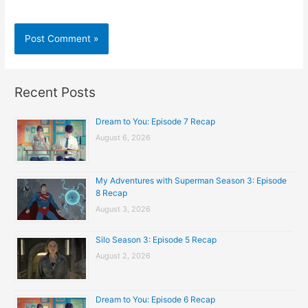
Recent Posts
Dream to You: Episode 7 Recap
August 6, 2026
My Adventures with Superman Season 3: Episode
8 Recap
August 3, 2026
Silo Season 3: Episode 5 Recap
August 2, 2026
Dream to You: Episode 6 Recap