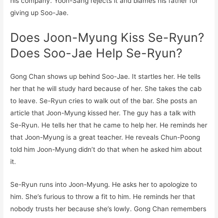
his company. Yoon-Sang rejects it and blames his father for
giving up Soo-Jae.
Does Joon-Myung Kiss Se-Ryun?
Does Soo-Jae Help Se-Ryun?
Gong Chan shows up behind Soo-Jae. It startles her. He tells
her that he will study hard because of her. She takes the cab
to leave. Se-Ryun cries to walk out of the bar. She posts an
article that Joon-Myung kissed her. The guy has a talk with
Se-Ryun. He tells her that he came to help her. He reminds her
that Joon-Myung is a great teacher. He reveals Chun-Poong
told him Joon-Myung didn’t do that when he asked him about
it.
Se-Ryun runs into Joon-Myung. He asks her to apologize to
him. She’s furious to throw a fit to him. He reminds her that
nobody trusts her because she’s lowly. Gong Chan remembers