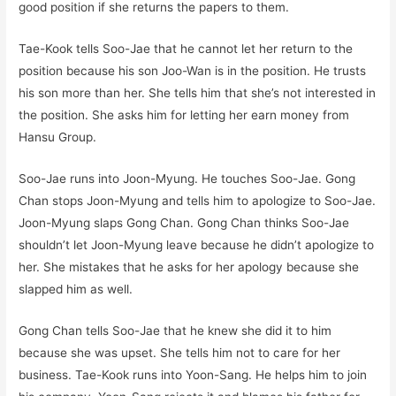
good position if she returns the papers to them.
Tae-Kook tells Soo-Jae that he cannot let her return to the
position because his son Joo-Wan is in the position. He trusts
his son more than her. She tells him that she’s not interested in
the position. She asks him for letting her earn money from
Hansu Group.
Soo-Jae runs into Joon-Myung. He touches Soo-Jae. Gong
Chan stops Joon-Myung and tells him to apologize to Soo-Jae.
Joon-Myung slaps Gong Chan. Gong Chan thinks Soo-Jae
shouldn’t let Joon-Myung leave because he didn’t apologize to
her. She mistakes that he asks for her apology because she
slapped him as well.
Gong Chan tells Soo-Jae that he knew she did it to him
because she was upset. She tells him not to care for her
business. Tae-Kook runs into Yoon-Sang. He helps him to join