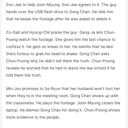
Soo-Jae to help Joon-Myung. Soo-Jae agrees to it. The guy
hands over the USB flash drive to Gong Chan. He tells him
that he keeps the footage after he was asked to delete it.
Zo-Gab and Hyung-Chil praise the guy. Gang-Ja lets Chun-
Poong watch the footage. She gives him the last chance to
confess it. He gets on knees to her. He admits that he lied.
She’s furious to grab his head to shake. Gong Chan asks
Chun-Poong why he didn’t tell them the truth. Chun-Poong
reveals he worried that he had to leave the law school if he
told them the truth.
Min-Joo promises to Se-Ryun that her husband won’t hurt her
when they’re in the meeting room. Gong Chan shows up with
the classmates. He plays the footage. Joon-Myung closes the
laptop. He blames Gong Chan for doing it. Chun-Poong shows
more evidence to the people.