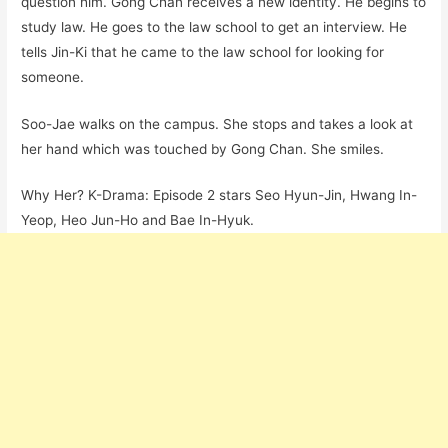
question him. Gong Chan receives a new identity. He begins to
study law. He goes to the law school to get an interview. He
tells Jin-Ki that he came to the law school for looking for
someone.
Soo-Jae walks on the campus. She stops and takes a look at
her hand which was touched by Gong Chan. She smiles.
Why Her? K-Drama: Episode 2 stars Seo Hyun-Jin, Hwang In-
Yeop, Heo Jun-Ho and Bae In-Hyuk.