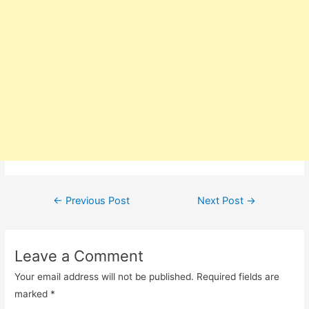
Post
←
Previous Post
Next Post
→
navigation
Leave a Comment
Your email address will not be published.
Required fields are
marked
*