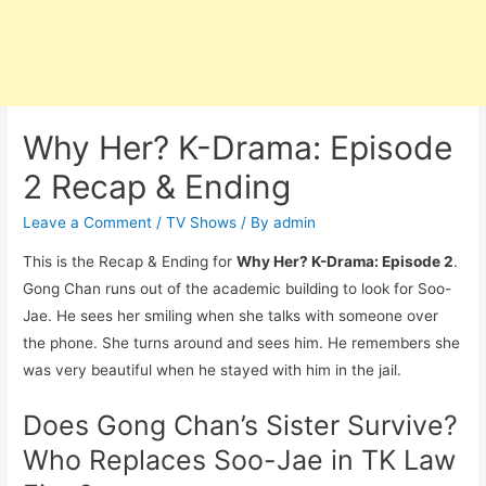
Why Her? K-Drama: Episode
2 Recap & Ending
Leave a Comment
/
TV Shows
/ By
admin
This is the Recap & Ending for
Why Her? K-Drama: Episode 2
.
Gong Chan runs out of the academic building to look for Soo-
Jae. He sees her smiling when she talks with someone over
the phone. She turns around and sees him. He remembers she
was very beautiful when he stayed with him in the jail.
Does Gong Chan’s Sister Survive?
Who Replaces Soo-Jae in TK Law