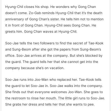
Hyung-Chil closes his shop. He wonders why Gong Chan
doesn’t come. Zo-Gab reminds Hyung-Chil that it’s the death
anniversary of Gong Chan’s sister. He tells him not to mention
it in front of Gong Chan. Hyung-Chil sees Gong Chan. He
greets him. Gong Chan waves at Hyung-Chil.
Soo-Jae tells the two followers to find the secret of Tae-Kook
and Sung-Beom after she got the papers from Sung-Beom’s
office. Soo-Jae arrives at the company. But she’s blocked by
the guard. The guard tells her that she cannot get into the
company because she’s on vacation.
Soo-Jae runs into Joo-Wan who replaced her. Tae-Kook tells
the guard to let Soo-Jae in. Soo-Jae walks into the company.
She finds out that everyone welcomes Joo-Wan. She goes to
the restroom to rinse her mouth. The little girl runs to Soo-Jae.
She grabs her dress and tells her that she wants to pee.