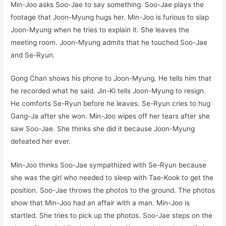
Min-Joo asks Soo-Jae to say something. Soo-Jae plays the
footage that Joon-Myung hugs her. Min-Joo is furious to slap
Joon-Myung when he tries to explain it. She leaves the
meeting room. Joon-Myung admits that he touched Soo-Jae
and Se-Ryun.
Gong Chan shows his phone to Joon-Myung. He tells him that
he recorded what he said. Jin-Ki tells Joon-Myung to resign.
He comforts Se-Ryun before he leaves. Se-Ryun cries to hug
Gang-Ja after she won. Min-Joo wipes off her tears after she
saw Soo-Jae. She thinks she did it because Joon-Myung
defeated her ever.
Min-Joo thinks Soo-Jae sympathized with Se-Ryun because
she was the girl who needed to sleep with Tae-Kook to get the
position. Soo-Jae throws the photos to the ground. The photos
show that Min-Joo had an affair with a man. Min-Joo is
startled. She tries to pick up the photos. Soo-Jae steps on the