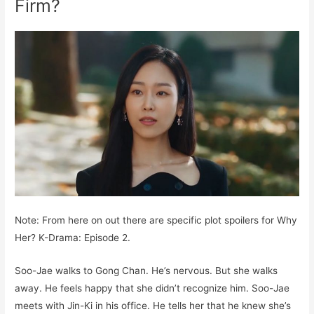
Firm?
Note: From here on out there are specific plot spoilers for Why
Her? K-Drama: Episode 2.
Soo-Jae walks to Gong Chan. He’s nervous. But she walks
away. He feels happy that she didn’t recognize him. Soo-Jae
meets with Jin-Ki in his office. He tells her that he knew she’s