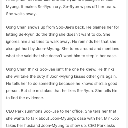
Myung. It makes Se-Ryun cry. Se-Ryun wipes off her tears.
She walks away.
Gong Chan shows up from Soo-Jae’s back. He blames her for
letting Se-Ryun do the thing she doesn’t want to do. She
ignores him and tries to walk away. He reminds her that she
also got hurt by Joon-Myung. She turns around and mentions
what she said that she doesn’t want him to step in her case.
Gong Chan thinks Soo-Jae isn’t the one he knew. He thinks
she will take the duty if Joon-Myung kisses other girls again.
He tells her to do something because he knows she’s a good
person. But she mistakes that he likes Se-Ryun. She tells him
to find the evidence.
CEO Park summons Soo-Jae to her office. She tells her that
she wants to talk about Joon-Myung’s case with her. Min-Joo
takes her husband Joon-Myung to show up. CEO Park asks